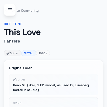
Back to Community
RIFF
TONE
This Love
Pantera
Guitar
METAL
1990s
Original Gear
GUITAR
Dean ML (likely 1981 model, as used by Dimebag
Darrell in studio)
AMP