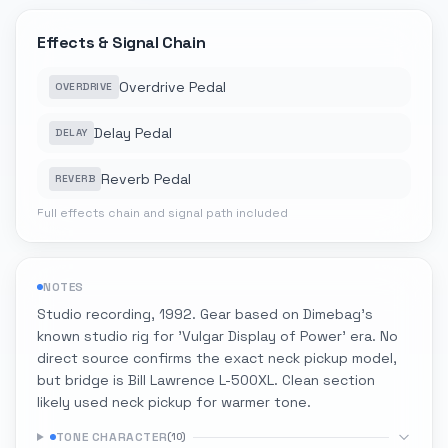
Effects & Signal Chain
Overdrive Pedal
OVERDRIVE
Delay Pedal
DELAY
Reverb Pedal
REVERB
Full effects chain and signal path included
NOTES
Studio recording, 1992. Gear based on Dimebag's
known studio rig for 'Vulgar Display of Power' era. No
direct source confirms the exact neck pickup model,
but bridge is Bill Lawrence L-500XL. Clean section
likely used neck pickup for warmer tone.
TONE CHARACTER
(
10
)