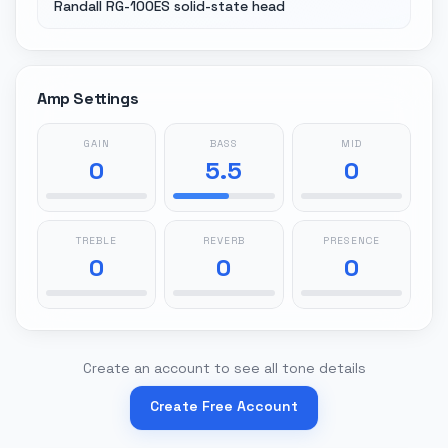
Randall RG-100ES solid-state head
Amp Settings
GAIN
BASS
MID
0
5.5
0
TREBLE
REVERB
PRESENCE
0
0
0
Create an account to see all tone details
Create Free Account