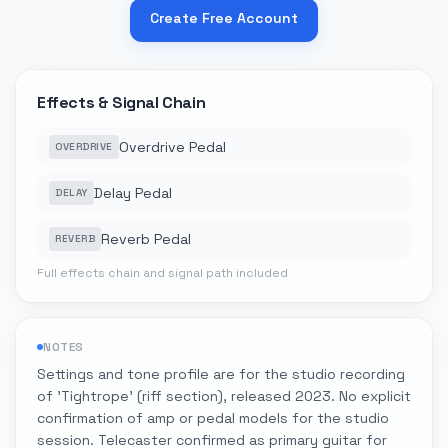
Create Free Account
Effects & Signal Chain
Overdrive Pedal
OVERDRIVE
Delay Pedal
DELAY
Reverb Pedal
REVERB
Full effects chain and signal path included
NOTES
Settings and tone profile are for the studio recording
of 'Tightrope' (riff section), released 2023. No explicit
confirmation of amp or pedal models for the studio
session. Telecaster confirmed as primary guitar for