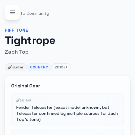
Back to Community
RIFF
TONE
Tightrope
Zach Top
Guitar
COUNTRY
2010s+
Original Gear
GUITAR
Fender Telecaster (exact model unknown, but
Telecaster confirmed by multiple sources for Zach
Top's tone)