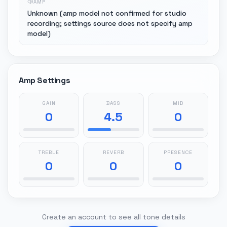
AMP
Unknown (amp model not confirmed for studio
recording; settings source does not specify amp
model)
Amp Settings
GAIN
BASS
MID
0
4.5
0
TREBLE
REVERB
PRESENCE
0
0
0
Create an account to see all tone details