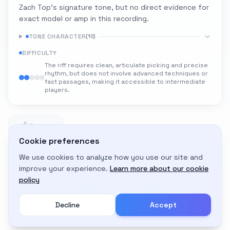
Zach Top's signature tone, but no direct evidence for
exact model or amp in this recording.
TONE CHARACTER
(
10
)
DIFFICULTY
The riff requires clean, articulate picking and precise
rhythm, but does not involve advanced techniques or
fast passages, making it accessible to intermediate
players.
0
0 likes
Cookie preferences
We use cookies to analyze how you use our site and
Adapt to My Gear
improve your experience.
Learn more about our cookie
Get custom amp settings for your equipment
policy
Decline
Accept
Create an account to adapt this tone to your gear