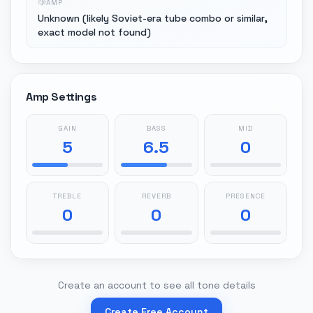
AMP
Unknown (likely Soviet-era tube combo or similar,
exact model not found)
Amp Settings
GAIN
BASS
MID
5
6.5
0
TREBLE
REVERB
PRESENCE
0
0
0
Create an account to see all tone details
Create Free Account