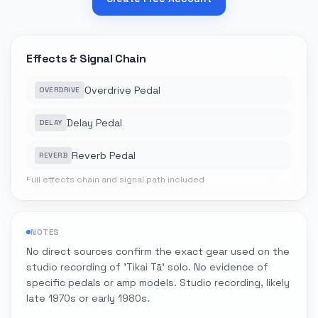
Effects & Signal Chain
Overdrive Pedal
OVERDRIVE
Delay Pedal
DELAY
Reverb Pedal
REVERB
Full effects chain and signal path included
NOTES
No direct sources confirm the exact gear used on the
studio recording of 'Tikai Tā' solo. No evidence of
specific pedals or amp models. Studio recording, likely
late 1970s or early 1980s.