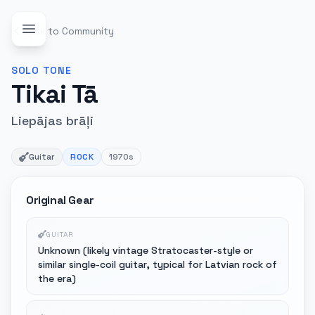
Back to Community
SOLO
TONE
Tikai Tā
Liepājas brāļi
Guitar
ROCK
1970s
Original Gear
GUITAR
Unknown (likely vintage Stratocaster-style or
similar single-coil guitar, typical for Latvian rock of
the era)