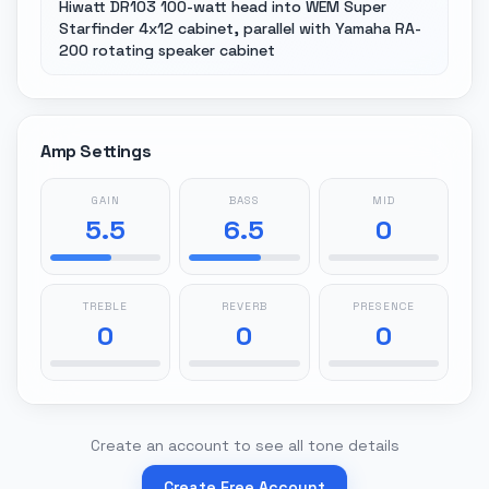
Hiwatt DR103 100-watt head into WEM Super
Starfinder 4x12 cabinet, parallel with Yamaha RA-
200 rotating speaker cabinet
Amp Settings
GAIN
BASS
MID
5.5
6.5
0
TREBLE
REVERB
PRESENCE
0
0
0
Create an account to see all tone details
Create Free Account