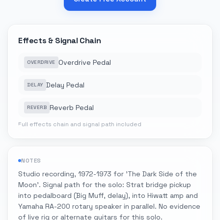
Effects & Signal Chain
Overdrive Pedal
OVERDRIVE
Delay Pedal
DELAY
Reverb Pedal
REVERB
Full effects chain and signal path included
NOTES
Studio recording, 1972-1973 for 'The Dark Side of the
Moon'. Signal path for the solo: Strat bridge pickup
into pedalboard (Big Muff, delay), into Hiwatt amp and
Yamaha RA-200 rotary speaker in parallel. No evidence
of live rig or alternate guitars for this solo.