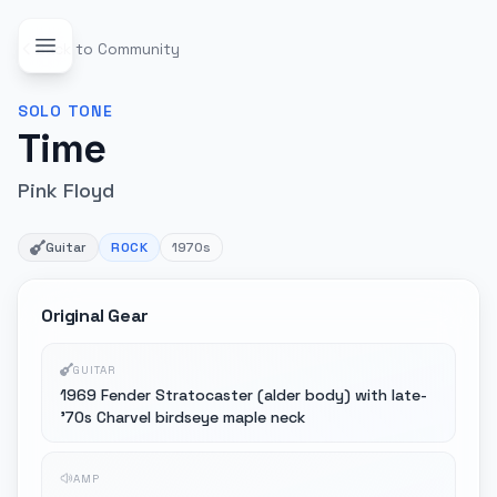
Back to Community
SOLO
TONE
Time
Pink Floyd
Guitar
ROCK
1970s
Original Gear
GUITAR
1969 Fender Stratocaster (alder body) with late-
'70s Charvel birdseye maple neck
AMP