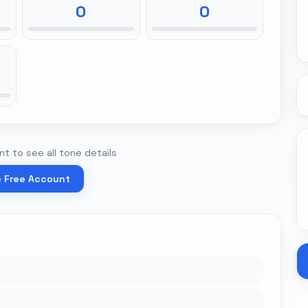
0
0
t to see all tone details
e Free Account