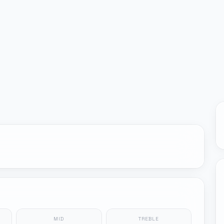
MID
TREBLE