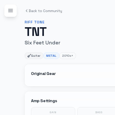
Back to Community
RIFF
TONE
TNT
Six Feet Under
Guitar
METAL
2010s+
Original Gear
Amp Settings
GAIN
BASS