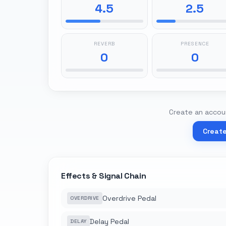
4.5
2.5
REVERB
PRESENCE
0
0
Create an accoun
Creat
Effects & Signal Chain
Overdrive Pedal
OVERDRIVE
Delay Pedal
DELAY