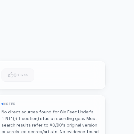
0
0 likes
NOTES
No direct sources found for Six Feet Under's
'TNT' (riff section) studio recording gear. Most
search results refer to AC/DC's original version
or unrelated genres/artists. No evidence found