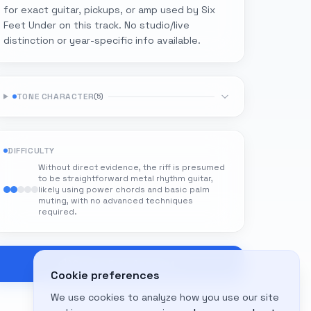
for exact guitar, pickups, or amp used by Six
Feet Under on this track. No studio/live
distinction or year-specific info available.
TONE CHARACTER
(
5
)
DIFFICULTY
Without direct evidence, the riff is presumed
to be straightforward metal rhythm guitar,
likely using power chords and basic palm
muting, with no advanced techniques
required.
Create Free Account
Cookie preferences
We use cookies to analyze how you use our site