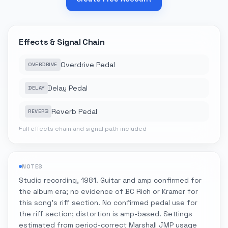
Effects & Signal Chain
Overdrive Pedal
OVERDRIVE
Delay Pedal
DELAY
Reverb Pedal
REVERB
Full effects chain and signal path included
NOTES
Studio recording, 1981. Guitar and amp confirmed for
the album era; no evidence of BC Rich or Kramer for
this song's riff section. No confirmed pedal use for
the riff section; distortion is amp-based. Settings
estimated from period-correct Marshall JMP usage