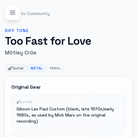
Back to Community
RIFF
TONE
Too Fast for Love
Mötley Crüe
Guitar
METAL
1980s
Original Gear
GUITAR
Gibson Les Paul Custom (black, late 1970s/early
1980s, as used by Mick Mars on the original
recording)