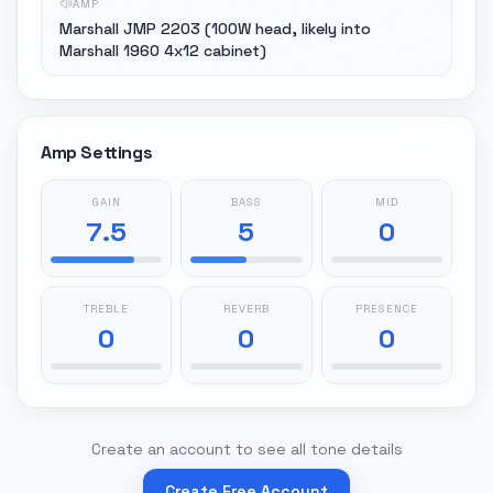
AMP
Marshall JMP 2203 (100W head, likely into
Marshall 1960 4x12 cabinet)
Amp Settings
GAIN
BASS
MID
7.5
5
0
TREBLE
REVERB
PRESENCE
0
0
0
Create an account to see all tone details
Create Free Account