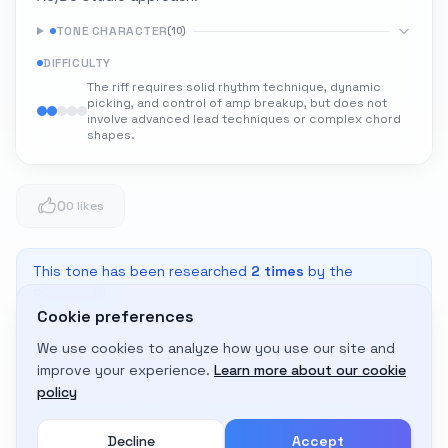
TONE CHARACTER
(
10
)
DIFFICULTY
The riff requires solid rhythm technique, dynamic
picking, and control of amp breakup, but does not
involve advanced lead techniques or complex chord
shapes.
0
0 likes
This tone has been researched
2
times
by the
community
Cookie preferences
We use cookies to analyze how you use our site and
Adapt to My Gear
improve your experience.
Learn more about our cookie
Get custom amp settings for your equipment
policy
Decline
Accept