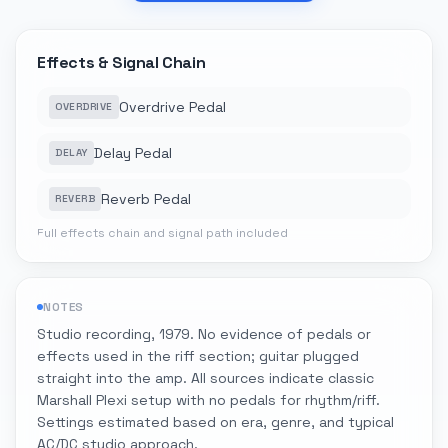
Effects & Signal Chain
Overdrive Pedal
OVERDRIVE
Delay Pedal
DELAY
Reverb Pedal
REVERB
Full effects chain and signal path included
NOTES
Studio recording, 1979. No evidence of pedals or
effects used in the riff section; guitar plugged
straight into the amp. All sources indicate classic
Marshall Plexi setup with no pedals for rhythm/riff.
Settings estimated based on era, genre, and typical
AC/DC studio approach.