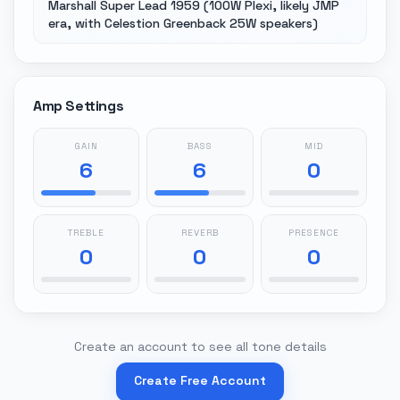
Marshall Super Lead 1959 (100W Plexi, likely JMP
era, with Celestion Greenback 25W speakers)
Amp Settings
GAIN
BASS
MID
6
6
0
TREBLE
REVERB
PRESENCE
0
0
0
Create an account to see all tone details
Create Free Account