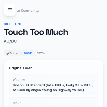
Back to Community
RIFF
TONE
Touch Too Much
AC/DC
Guitar
ROCK
1970s
Original Gear
GUITAR
Gibson SG Standard (late 1960s, likely 1967-1969,
as used by Angus Young on Highway to Hell)
AMP