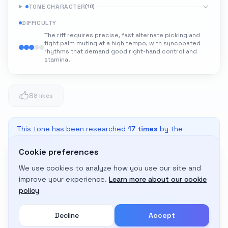
TONE CHARACTER
(
10
)
DIFFICULTY
The riff requires precise, fast alternate picking and
tight palm muting at a high tempo, with syncopated
rhythms that demand good right-hand control and
stamina.
8
8 likes
This tone has been researched
17
times
by the
community
Cookie preferences
We use cookies to analyze how you use our site and
Adapt to My Gear
improve your experience.
Learn more about our cookie
Get custom amp settings for your equipment
policy
Decline
Accept