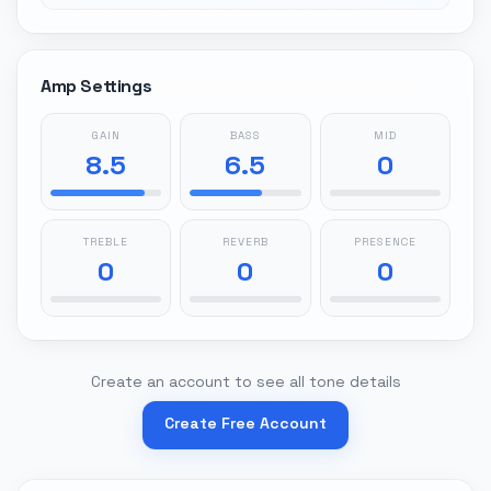
Amp Settings
GAIN
BASS
MID
8.5
6.5
0
TREBLE
REVERB
PRESENCE
0
0
0
Create an account to see all tone details
Create Free Account