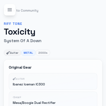
Back to Community
RIFF
TONE
Toxicity
System Of A Down
Guitar
METAL
2000s
Original Gear
GUITAR
Ibanez Iceman IC300
AMP
Mesa/Boogie Dual Rectifier