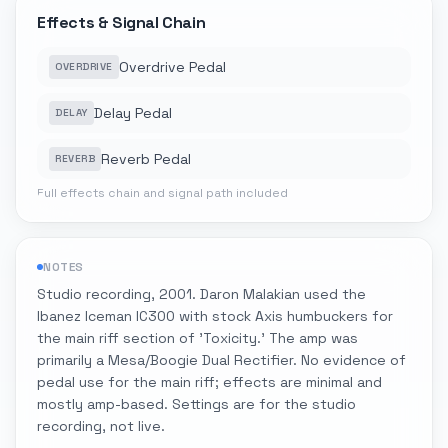
Effects & Signal Chain
Overdrive Pedal
OVERDRIVE
Delay Pedal
DELAY
Reverb Pedal
REVERB
Full effects chain and signal path included
NOTES
Studio recording, 2001. Daron Malakian used the
Ibanez Iceman IC300 with stock Axis humbuckers for
the main riff section of 'Toxicity.' The amp was
primarily a Mesa/Boogie Dual Rectifier. No evidence of
pedal use for the main riff; effects are minimal and
mostly amp-based. Settings are for the studio
recording, not live.