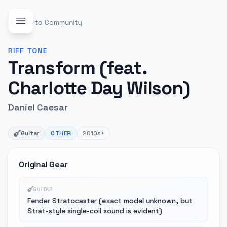
Back to Community
RIFF
TONE
Transform (feat.
Charlotte Day Wilson)
Daniel Caesar
Guitar
OTHER
2010s+
Original Gear
GUITAR
Fender Stratocaster (exact model unknown, but
Strat-style single-coil sound is evident)