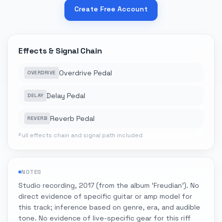
Create Free Account
Effects & Signal Chain
Overdrive Pedal
OVERDRIVE
Delay Pedal
DELAY
Reverb Pedal
REVERB
Full effects chain and signal path included
NOTES
Studio recording, 2017 (from the album 'Freudian'). No
direct evidence of specific guitar or amp model for
this track; inference based on genre, era, and audible
tone. No evidence of live-specific gear for this riff