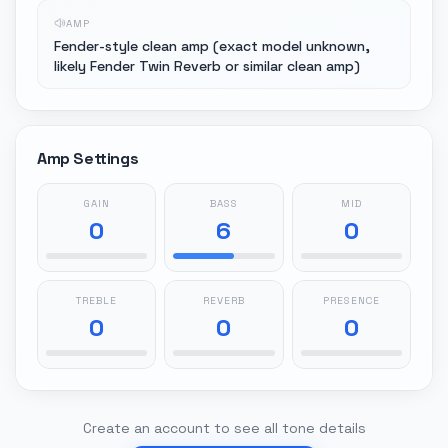
AMP
Fender-style clean amp (exact model unknown,
likely Fender Twin Reverb or similar clean amp)
Amp Settings
GAIN
BASS
MID
0
6
0
TREBLE
REVERB
PRESENCE
0
0
0
Create an account to see all tone details