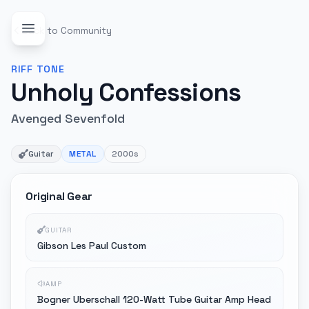
Back to Community
RIFF
TONE
Unholy Confessions
Avenged Sevenfold
Guitar
METAL
2000s
Original Gear
GUITAR
Gibson Les Paul Custom
AMP
Bogner Uberschall 120-Watt Tube Guitar Amp Head