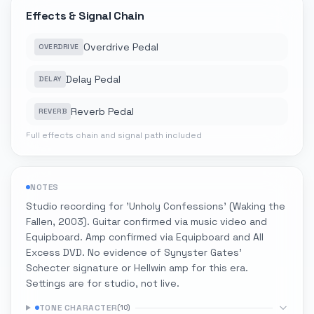
Effects & Signal Chain
Overdrive Pedal
OVERDRIVE
Delay Pedal
DELAY
Reverb Pedal
REVERB
Full effects chain and signal path included
NOTES
Studio recording for 'Unholy Confessions' (Waking the
Fallen, 2003). Guitar confirmed via music video and
Equipboard. Amp confirmed via Equipboard and All
Excess DVD. No evidence of Synyster Gates'
Schecter signature or Hellwin amp for this era.
Settings are for studio, not live.
TONE CHARACTER
(
10
)