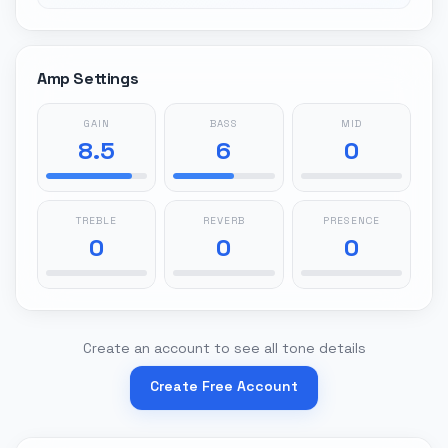
Amp Settings
GAIN
BASS
MID
8.5
6
0
TREBLE
REVERB
PRESENCE
0
0
0
Create an account to see all tone details
Create Free Account