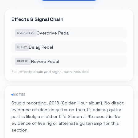
Effects & Signal Chain
Overdrive Pedal
OVERDRIVE
Delay Pedal
DELAY
Reverb Pedal
REVERB
Full effects chain and signal path included
NOTES
Studio recording, 2018 (Golden Hour album). No direct
evidence of electric guitar on the riff; primary guitar
part is likely a mic'd or DI'd Gibson J-45 acoustic. No
evidence of live rig or alternate guitar/amp for this
section.