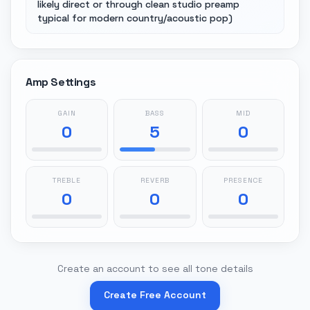
likely direct or through clean studio preamp
typical for modern country/acoustic pop)
Amp Settings
GAIN
BASS
MID
0
5
0
TREBLE
REVERB
PRESENCE
0
0
0
Create an account to see all tone details
Create Free Account