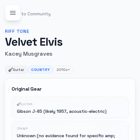
Back to Community
RIFF
TONE
Velvet Elvis
Kacey Musgraves
Guitar
COUNTRY
2010s+
Original Gear
GUITAR
Gibson J-45 (likely 1957, acoustic-electric)
AMP
Unknown (no evidence found for specific amp;