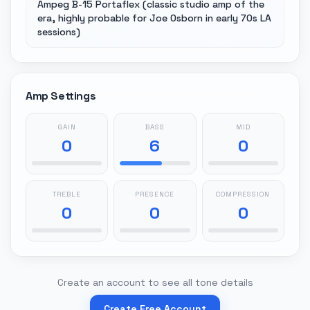
Ampeg B-15 Portaflex (classic studio amp of the
era, highly probable for Joe Osborn in early 70s LA
sessions)
Amp Settings
GAIN
BASS
MID
0
6
0
TREBLE
PRESENCE
COMPRESSION
0
0
0
Create an account to see all tone details
Create Free Account