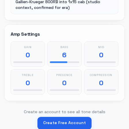
Gallien-Krueger 800RB into 1x15 cab (studio
context, confirmed for era)
Amp Settings
GAIN
BASS
MID
0
6
0
TREBLE
PRESENCE
COMPRESSION
0
0
0
Create an account to see all tone details
Create Free Account