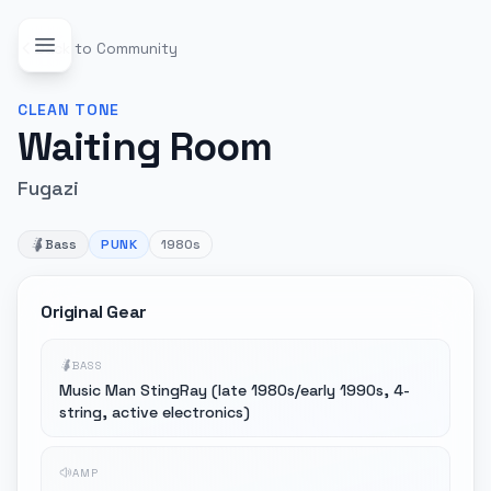
Back to Community
CLEAN
TONE
Waiting Room
Fugazi
Bass
PUNK
1980s
Original Gear
BASS
Music Man StingRay (late 1980s/early 1990s, 4-
string, active electronics)
AMP