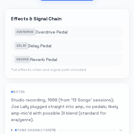
Effects & Signal Chain
Overdrive Pedal
OVERDRIVE
Delay Pedal
DELAY
Reverb Pedal
REVERB
Full effects chain and signal path included
NOTES
Studio recording, 1988 (from '13 Songs' sessions);
Joe Lally plugged straight into amp, no pedals; likely
amp-mic'd with possible DI blend (standard for
era/genre).
TONE CHARACTER
(
10
)