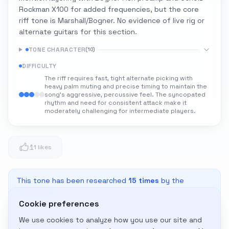
Rockman X100 for added frequencies, but the core
riff tone is Marshall/Bogner. No evidence of live rig or
alternate guitars for this section.
TONE CHARACTER
(
10
)
DIFFICULTY
The riff requires fast, tight alternate picking with
heavy palm muting and precise timing to maintain the
song's aggressive, percussive feel. The syncopated
rhythm and need for consistent attack make it
moderately challenging for intermediate players.
1
1 likes
This tone has been researched
15
times
by the
community
Cookie preferences
We use cookies to analyze how you use our site and
Adapt to My Gear