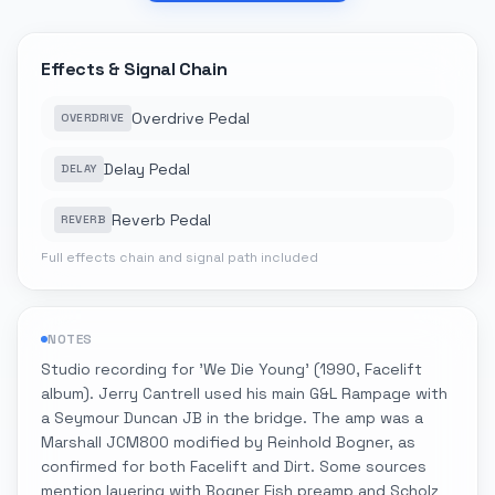
Effects & Signal Chain
Overdrive Pedal
OVERDRIVE
Delay Pedal
DELAY
Reverb Pedal
REVERB
Full effects chain and signal path included
NOTES
Studio recording for 'We Die Young' (1990, Facelift
album). Jerry Cantrell used his main G&L Rampage with
a Seymour Duncan JB in the bridge. The amp was a
Marshall JCM800 modified by Reinhold Bogner, as
confirmed for both Facelift and Dirt. Some sources
mention layering with Bogner Fish preamp and Scholz