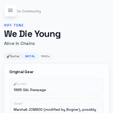
Back to Community
RIFF
TONE
We Die Young
Alice In Chains
Guitar
METAL
1990s
Original Gear
GUITAR
1985 G&L Rampage
AMP
Marshall JCM800 (modified by Bogner), possibly