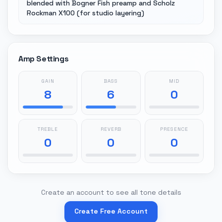
blended with Bogner Fish preamp and Scholz
Rockman X100 (for studio layering)
Amp Settings
GAIN
BASS
MID
8
6
0
TREBLE
REVERB
PRESENCE
0
0
0
Create an account to see all tone details
Create Free Account