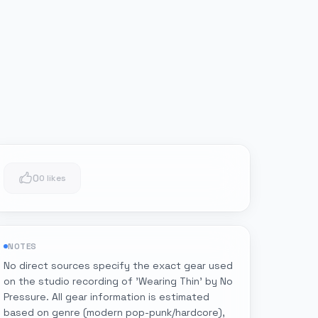
0
0 likes
NOTES
No direct sources specify the exact gear used
on the studio recording of 'Wearing Thin' by No
Pressure. All gear information is estimated
based on genre (modern pop-punk/hardcore),