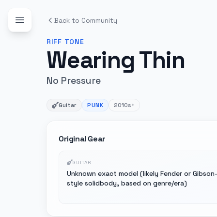
Back to Community
RIFF
TONE
Wearing Thin
No Pressure
Guitar
PUNK
2010s+
Original Gear
GUITAR
Unknown exact model (likely Fender or Gibson
style solidbody, based on genre/era)