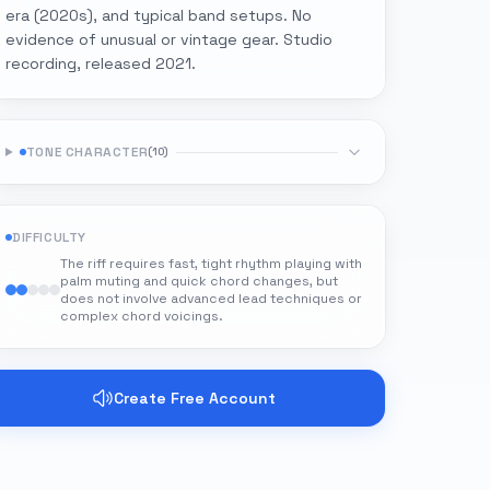
era (2020s), and typical band setups. No
evidence of unusual or vintage gear. Studio
recording, released 2021.
TONE CHARACTER
(
10
)
DIFFICULTY
The riff requires fast, tight rhythm playing with
palm muting and quick chord changes, but
does not involve advanced lead techniques or
complex chord voicings.
Create Free Account