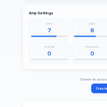
Amp Settings
GAIN
BASS
7
6
REVERB
PRESENCE
0
0
Create an accoun
Creat