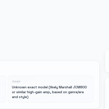
AMP
-
Unknown exact model (likely Marshall JCM800
or similar high-gain amp, based on genre/era
and style)