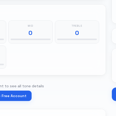
MID
TREBLE
0
0
t to see all tone details
e Free Account