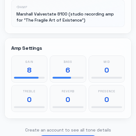
AMP
Marshall Valvestate 8100 (studio recording amp
for 'The Fragile Art of Existence')
Amp Settings
GAIN
BASS
MID
8
6
0
TREBLE
REVERB
PRESENCE
0
0
0
Create an account to see all tone details