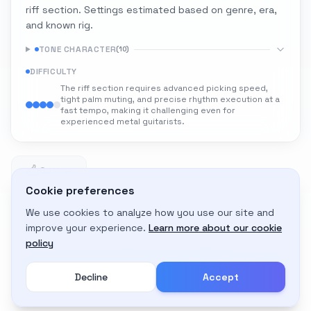
riff section. Settings estimated based on genre, era,
and known rig.
TONE CHARACTER
(
10
)
DIFFICULTY
The riff section requires advanced picking speed,
tight palm muting, and precise rhythm execution at a
fast tempo, making it challenging even for
experienced metal guitarists.
0
0 likes
Cookie preferences
We use cookies to analyze how you use our site and
Adapt to My Gear
improve your experience.
Learn more about our cookie
Get custom amp settings for your equipment
policy
Decline
Accept
Create an account to adapt this tone to your gear