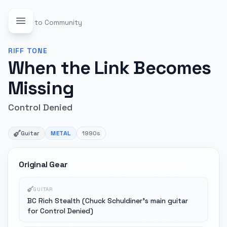
Back to Community
RIFF
TONE
When the Link Becomes
Missing
Control Denied
Guitar
METAL
1990s
Original Gear
GUITAR
BC Rich Stealth (Chuck Schuldiner's main guitar
for Control Denied)