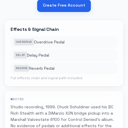
Create Free Account
Effects & Signal Chain
Overdrive Pedal
OVERDRIVE
Delay Pedal
DELAY
Reverb Pedal
REVERB
Full effects chain and signal path included
NOTES
Studio recording, 1999. Chuck Schuldiner used his BC
Rich Stealth with a DiMarzio X2N bridge pickup into a
Marshall Valvestate 8100 for Control Denied's album.
No evidence of pedals or additional effects for the