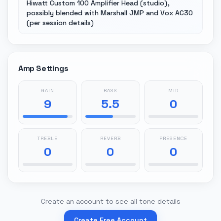
Hiwatt Custom 100 Amplifier Head (studio),
possibly blended with Marshall JMP and Vox AC30
(per session details)
Amp Settings
GAIN
BASS
MID
9
5.5
0
TREBLE
REVERB
PRESENCE
0
0
0
Create an account to see all tone details
Create Free Account