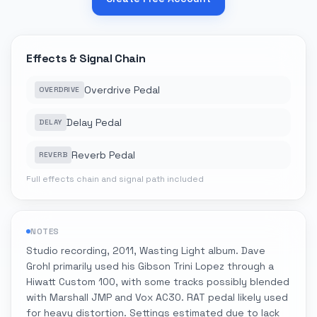
Effects & Signal Chain
Overdrive Pedal
OVERDRIVE
Delay Pedal
DELAY
Reverb Pedal
REVERB
Full effects chain and signal path included
NOTES
Studio recording, 2011, Wasting Light album. Dave
Grohl primarily used his Gibson Trini Lopez through a
Hiwatt Custom 100, with some tracks possibly blended
with Marshall JMP and Vox AC30. RAT pedal likely used
for heavy distortion. Settings estimated due to lack