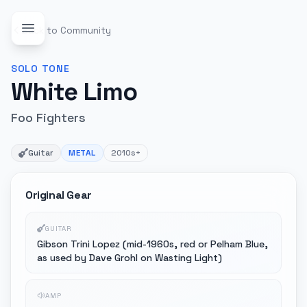
Back to Community
SOLO
TONE
White Limo
Foo Fighters
Guitar
METAL
2010s+
Original Gear
GUITAR
Gibson Trini Lopez (mid-1960s, red or Pelham Blue,
as used by Dave Grohl on Wasting Light)
AMP