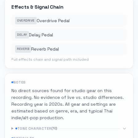
Effects & Signal Chain
Overdrive Pedal
OVERDRIVE
Delay Pedal
DELAY
Reverb Pedal
REVERB
Full effects chain and signal path included
NOTES
No direct sources found for studio gear on this
recording. No evidence of live vs. studio differences.
Recording year is 2020s. All gear and settings are
estimated based on genre, era, and typical Thai
indie/alt-pop production.
TONE CHARACTER
(
10
)