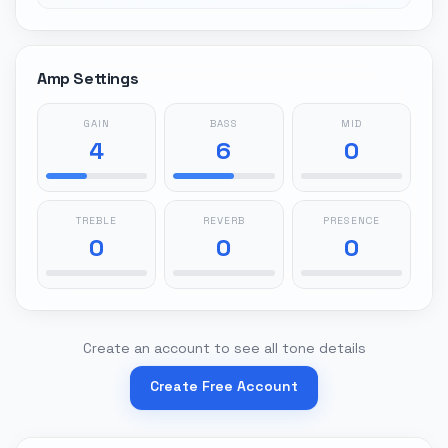
Amp Settings
GAIN
BASS
MID
4
6
0
TREBLE
REVERB
PRESENCE
0
0
0
Create an account to see all tone details
Create Free Account