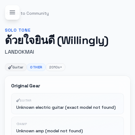
Back to Community
SOLO
TONE
ด้วยใจยินดี (Willingly)
LANDOKMAI
Guitar
OTHER
2010s+
Original Gear
GUITAR
Unknown electric guitar (exact model not found)
AMP
Unknown amp (model not found)