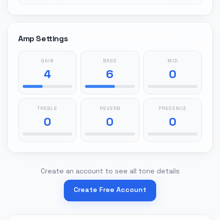
Amp Settings
GAIN
BASS
MID
4
6
0
TREBLE
REVERB
PRESENCE
0
0
0
Create an account to see all tone details
Create Free Account