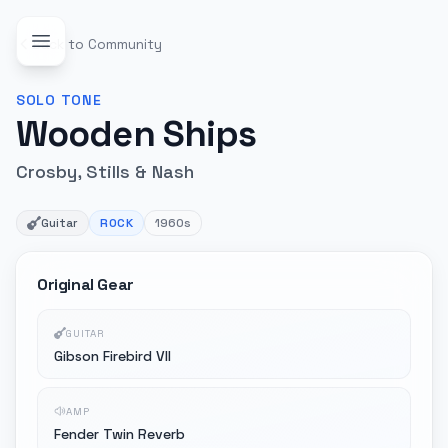
Back to Community
SOLO
TONE
Wooden Ships
Crosby, Stills & Nash
Guitar
ROCK
1960s
Original Gear
GUITAR
Gibson Firebird VII
AMP
Fender Twin Reverb