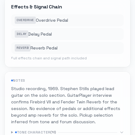
Effects & Signal Chain
Overdrive Pedal
OVERDRIVE
Delay Pedal
DELAY
Reverb Pedal
REVERB
Full effects chain and signal path included
NOTES
Studio recording, 1969. Stephen Stills played lead
guitar on the solo section. GuitarPlayer interview
confirms Firebird VII and Fender Twin Reverb for the
session. No evidence of pedals or additional effects
beyond amp reverb for the solo. Pickup selection
inferred from tone and forum discussion.
TONE CHARACTER
(
10
)