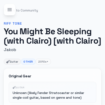
Back to Community
RIFF
TONE
You Might Be Sleeping
(with Clairo) [with Clairo]
Jakob
Guitar
OTHER
2010s+
Original Gear
GUITAR
Unknown (likely Fender Stratocaster or similar
single-coil guitar, based on genre and tone)