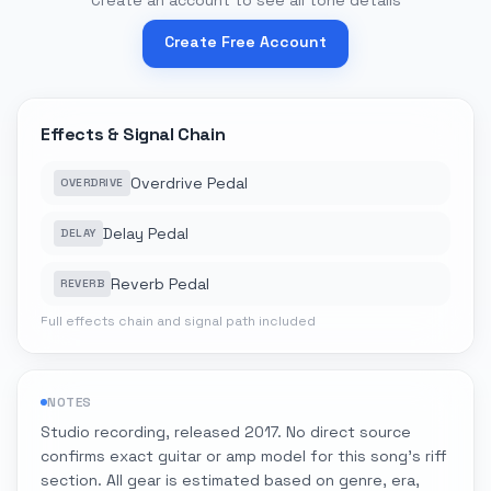
Create an account to see all tone details
Create Free Account
Effects & Signal Chain
Overdrive Pedal
OVERDRIVE
Delay Pedal
DELAY
Reverb Pedal
REVERB
Full effects chain and signal path included
NOTES
Studio recording, released 2017. No direct source
confirms exact guitar or amp model for this song's riff
section. All gear is estimated based on genre, era,