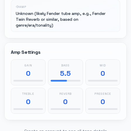
AMP
Unknown (likely Fender tube amp, e.g., Fender
Twin Reverb or similar, based on
genre/era/tonality)
Amp Settings
GAIN
BASS
MID
0
5.5
0
TREBLE
REVERB
PRESENCE
0
0
0