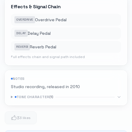
Effects & Signal Chain
Overdrive Pedal
OVERDRIVE
Delay Pedal
DELAY
Reverb Pedal
REVERB
Full effects chain and signal path included
NOTES
Studio recording, released in 2010
TONE CHARACTER
(
5
)
3
3 likes