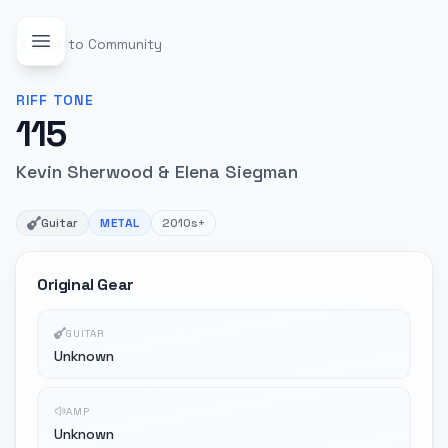
Back to Community
RIFF
TONE
115
Kevin Sherwood & Elena Siegman
Guitar
METAL
2010s+
Original Gear
GUITAR
Unknown
AMP
Unknown