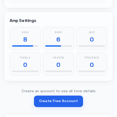
Amp Settings
GAIN
BASS
MID
8
6
0
TREBLE
REVERB
PRESENCE
0
0
0
Create an account to see all tone details
Create Free Account