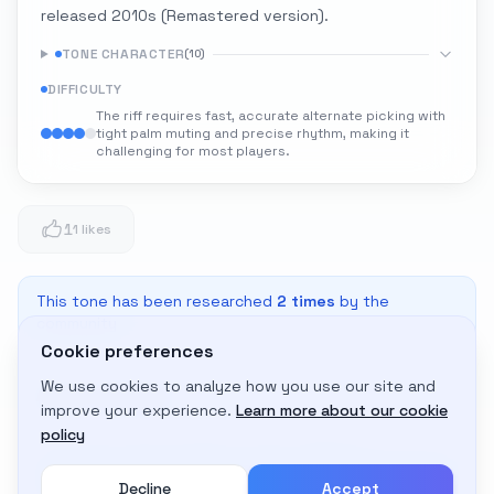
released 2010s (Remastered version).
TONE CHARACTER
(
10
)
DIFFICULTY
The riff requires fast, accurate alternate picking with
tight palm muting and precise rhythm, making it
challenging for most players.
1
1 likes
This tone has been researched
2
times
by the
community
Cookie preferences
We use cookies to analyze how you use our site and
Adapt to My Gear
improve your experience.
Learn more about our cookie
Get custom amp settings for your equipment
policy
Decline
Accept