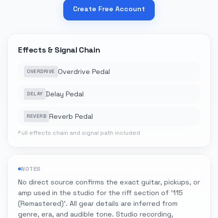
Create Free Account
Effects & Signal Chain
Overdrive Pedal
OVERDRIVE
Delay Pedal
DELAY
Reverb Pedal
REVERB
Full effects chain and signal path included
NOTES
No direct source confirms the exact guitar, pickups, or
amp used in the studio for the riff section of '115
(Remastered)'. All gear details are inferred from
genre, era, and audible tone. Studio recording,