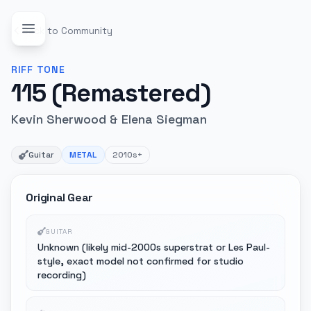
Back to Community
RIFF
TONE
115 (Remastered)
Kevin Sherwood & Elena Siegman
Guitar
METAL
2010s+
Original Gear
GUITAR
Unknown (likely mid-2000s superstrat or Les Paul-
style, exact model not confirmed for studio
recording)