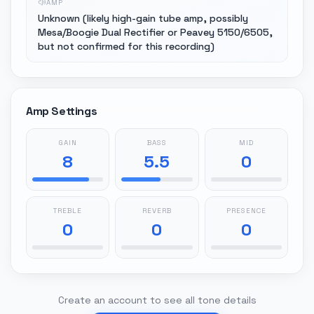
AMP
Unknown (likely high-gain tube amp, possibly
Mesa/Boogie Dual Rectifier or Peavey 5150/6505,
but not confirmed for this recording)
Amp Settings
GAIN
BASS
MID
8
5.5
0
TREBLE
REVERB
PRESENCE
0
0
0
Create an account to see all tone details