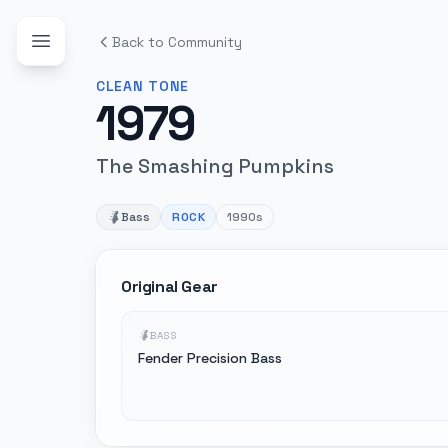
Back to Community
CLEAN
TONE
1979
The Smashing Pumpkins
Bass
ROCK
1990s
Original Gear
BASS
Fender Precision Bass