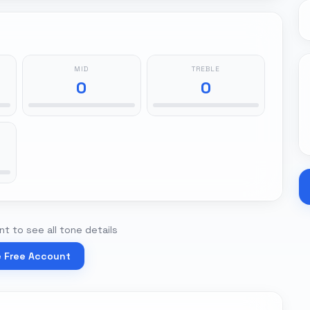
MID
TREBLE
0
0
t to see all tone details
e Free Account