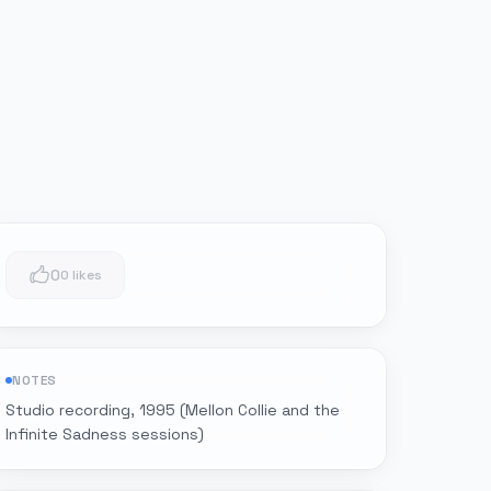
0
0 likes
NOTES
Studio recording, 1995 (Mellon Collie and the
Infinite Sadness sessions)