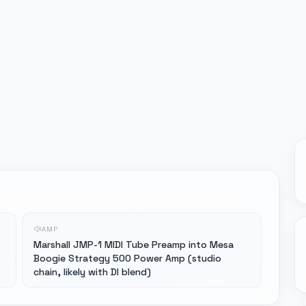
AMP
Marshall JMP-1 MIDI Tube Preamp into Mesa
Boogie Strategy 500 Power Amp (studio
chain, likely with DI blend)