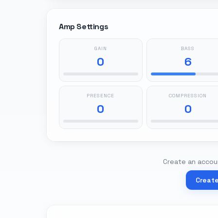
Amp Settings
GAIN
BASS
0
6
PRESENCE
COMPRESSION
0
0
Create an accoun
Creat