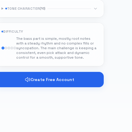
TONE CHARACTER
(
10
)
DIFFICULTY
The bass part is simple, mostly root notes
with a steady rhythm and no complex fills or
syncopation. The main challenge is keeping a
consistent, even pick attack and dynamic
control for a smooth, supportive tone.
Create Free Account