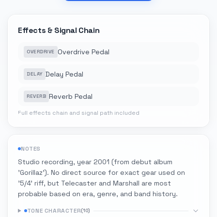
Effects & Signal Chain
Overdrive Pedal
OVERDRIVE
Delay Pedal
DELAY
Reverb Pedal
REVERB
Full effects chain and signal path included
NOTES
Studio recording, year 2001 (from debut album
'Gorillaz'). No direct source for exact gear used on
'5/4' riff, but Telecaster and Marshall are most
probable based on era, genre, and band history.
TONE CHARACTER
(
10
)