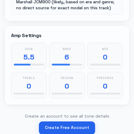
Marshall JCM900 (likely, based on era and genre;
no direct source for exact model on this track)
Amp Settings
GAIN
BASS
MID
5.5
6
0
TREBLE
REVERB
PRESENCE
0
0
0
Create an account to see all tone details
Create Free Account