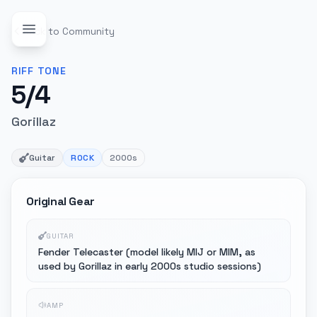
Back to Community
RIFF
TONE
5/4
Gorillaz
Guitar
ROCK
2000s
Original Gear
GUITAR
Fender Telecaster (model likely MIJ or MIM, as
used by Gorillaz in early 2000s studio sessions)
AMP