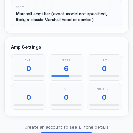
AMP
Marshall amplifier (exact model not specified,
likely a classic Marshall head or combo)
Amp Settings
GAIN
BASS
MID
0
6
0
TREBLE
REVERB
PRESENCE
0
0
0
Create an account to see all tone details