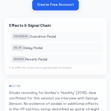
Create Free Account
Effects & Signal Chain
Overdrive Pedal
OVERDRIVE
Delay Pedal
DELAY
Reverb Pedal
REVERB
Full effects chain and signal path included
NOTES
Studio recording for Gorillaz's 'Humility' (2018). Gear
confirmed for this session via interview with George
Benson. No evidence of pedals or additional effects
in the riff section; setup described as guitar straight