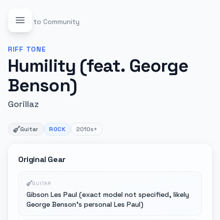
Back to Community
RIFF
TONE
Humility (feat. George
Benson)
Gorillaz
Guitar
ROCK
2010s+
Original Gear
GUITAR
Gibson Les Paul (exact model not specified, likely
George Benson's personal Les Paul)