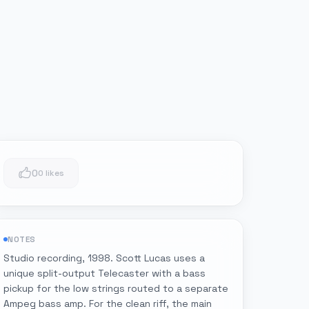
0
0 likes
NOTES
Studio recording, 1998. Scott Lucas uses a
unique split-output Telecaster with a bass
pickup for the low strings routed to a separate
Ampeg bass amp. For the clean riff, the main