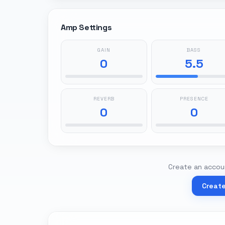
Amp Settings
GAIN
BASS
0
5.5
REVERB
PRESENCE
0
0
Create an accoun
Creat