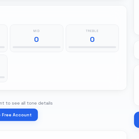
MID
TREBLE
0
0
t to see all tone details
e Free Account