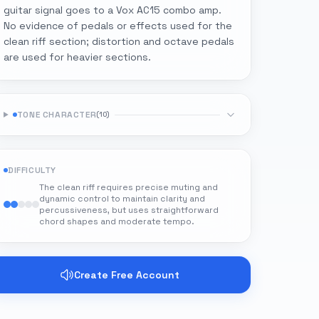
guitar signal goes to a Vox AC15 combo amp.
No evidence of pedals or effects used for the
clean riff section; distortion and octave pedals
are used for heavier sections.
TONE CHARACTER
(
10
)
DIFFICULTY
The clean riff requires precise muting and
dynamic control to maintain clarity and
percussiveness, but uses straightforward
chord shapes and moderate tempo.
Create Free Account