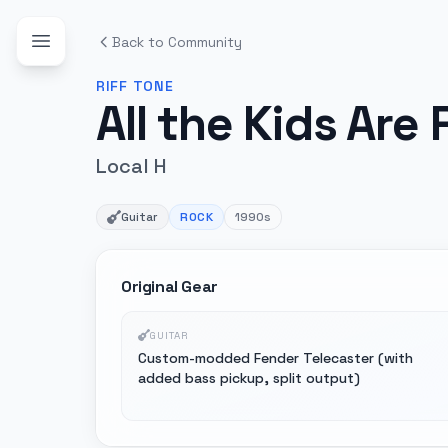
Back to Community
RIFF
TONE
All the Kids Are 
Local H
Guitar
ROCK
1990s
Original Gear
GUITAR
Custom-modded Fender Telecaster (with
added bass pickup, split output)