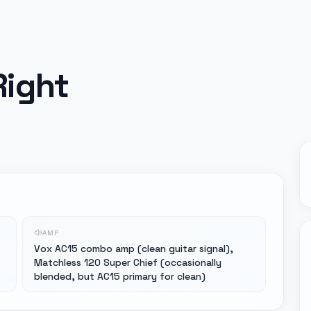
Right
AMP
Vox AC15 combo amp (clean guitar signal),
Matchless 120 Super Chief (occasionally
blended, but AC15 primary for clean)