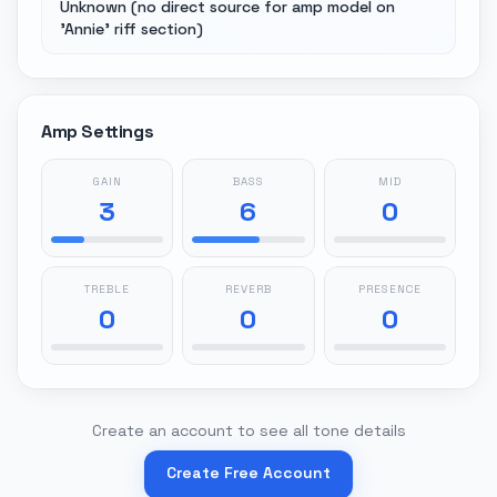
Unknown (no direct source for amp model on
'Annie' riff section)
Amp Settings
GAIN
BASS
MID
3
6
0
TREBLE
REVERB
PRESENCE
0
0
0
Create an account to see all tone details
Create Free Account