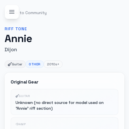
Back to Community
RIFF
TONE
Annie
Dijon
Guitar
OTHER
2010s+
Original Gear
GUITAR
Unknown (no direct source for model used on
'Annie' riff section)
AMP