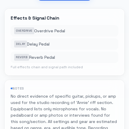
Effects & Signal Chain
Overdrive Pedal
OVERDRIVE
Delay Pedal
DELAY
Reverb Pedal
REVERB
Full effects chain and signal path included
NOTES
No direct evidence of specific guitar, pickups, or amp
used for the studio recording of 'Annie' riff section.
Equipboard lists only microphones for vocals. No
pedalboard or amp photos or interviews found for
this song/section. All settings and gear are estimated
based on genre, era, and audible tone. Recording