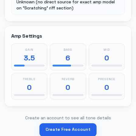
Unknown (no direct source for exact amp model
on 'Scratching' riff section)
Amp Settings
GAIN
BASS
MID
3.5
6
0
TREBLE
REVERB
PRESENCE
0
0
0
Create an account to see all tone details
Create Free Account