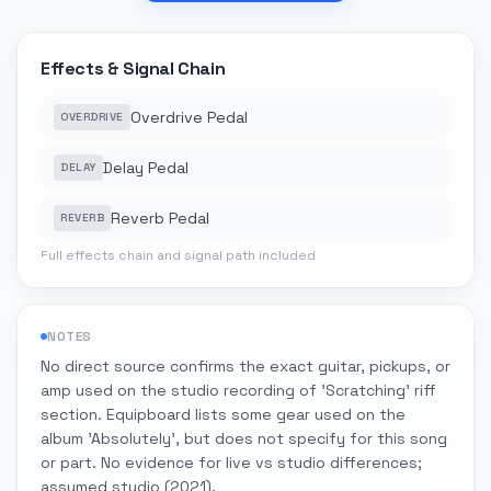
Effects & Signal Chain
Overdrive Pedal
OVERDRIVE
Delay Pedal
DELAY
Reverb Pedal
REVERB
Full effects chain and signal path included
NOTES
No direct source confirms the exact guitar, pickups, or
amp used on the studio recording of 'Scratching' riff
section. Equipboard lists some gear used on the
album 'Absolutely', but does not specify for this song
or part. No evidence for live vs studio differences;
assumed studio (2021).