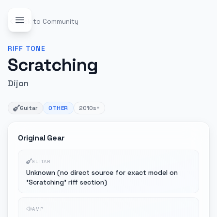
Back to Community
RIFF
TONE
Scratching
Dijon
Guitar
OTHER
2010s+
Original Gear
GUITAR
Unknown (no direct source for exact model on
'Scratching' riff section)
AMP