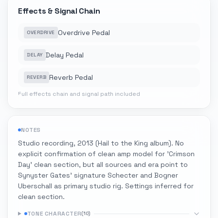
Effects & Signal Chain
Overdrive Pedal
OVERDRIVE
Delay Pedal
DELAY
Reverb Pedal
REVERB
Full effects chain and signal path included
NOTES
Studio recording, 2013 (Hail to the King album). No
explicit confirmation of clean amp model for 'Crimson
Day' clean section, but all sources and era point to
Synyster Gates' signature Schecter and Bogner
Uberschall as primary studio rig. Settings inferred for
clean section.
TONE CHARACTER
(
10
)