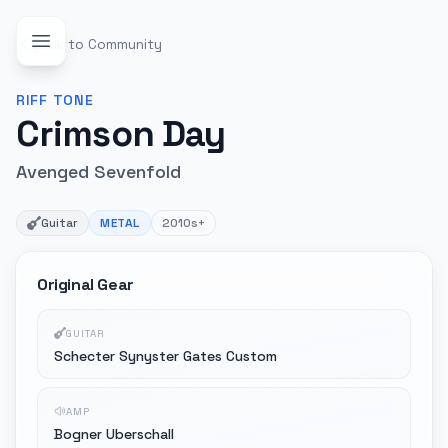
Back to Community
RIFF
TONE
Crimson Day
Avenged Sevenfold
Guitar
METAL
2010s+
Original Gear
GUITAR
Schecter Synyster Gates Custom
AMP
Bogner Uberschall