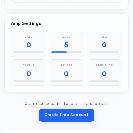
Amp Settings
GAIN
BASS
MID
0
5
0
TREBLE
REVERB
PRESENCE
0
0
0
Create an account to see all tone details
Create Free Account