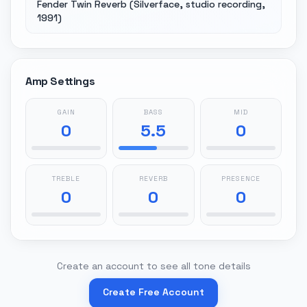
Fender Twin Reverb (Silverface, studio recording,
1991)
Amp Settings
GAIN
BASS
MID
0
5.5
0
TREBLE
REVERB
PRESENCE
0
0
0
Create an account to see all tone details
Create Free Account