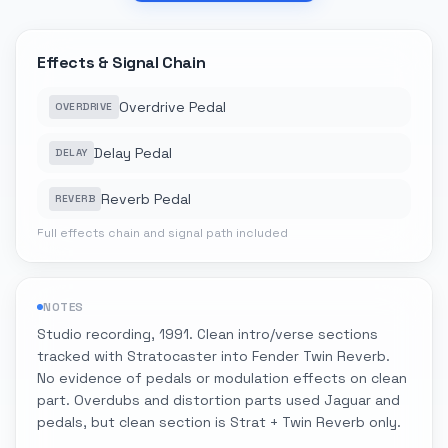
Effects & Signal Chain
Overdrive Pedal
OVERDRIVE
Delay Pedal
DELAY
Reverb Pedal
REVERB
Full effects chain and signal path included
NOTES
Studio recording, 1991. Clean intro/verse sections
tracked with Stratocaster into Fender Twin Reverb.
No evidence of pedals or modulation effects on clean
part. Overdubs and distortion parts used Jaguar and
pedals, but clean section is Strat + Twin Reverb only.