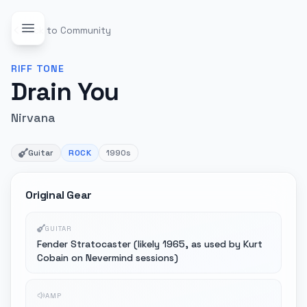
Back to Community
RIFF
TONE
Drain You
Nirvana
Guitar
ROCK
1990s
Original Gear
GUITAR
Fender Stratocaster (likely 1965, as used by Kurt
Cobain on Nevermind sessions)
AMP