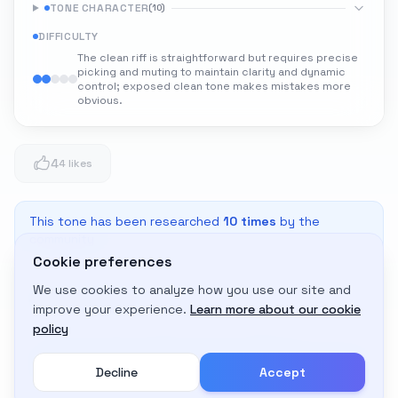
TONE CHARACTER
(
10
)
DIFFICULTY
The clean riff is straightforward but requires precise
picking and muting to maintain clarity and dynamic
control; exposed clean tone makes mistakes more
obvious.
4
4 likes
This tone has been researched
10
times
by the
community
Cookie preferences
We use cookies to analyze how you use our site and
Adapt to My Gear
improve your experience.
Learn more about our cookie
Get custom amp settings for your equipment
policy
Decline
Accept