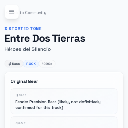
Back to Community
DISTORTED
TONE
Entre Dos Tierras
Héroes del Silencio
Bass
ROCK
1990s
Original Gear
BASS
Fender Precision Bass (likely, not definitively
confirmed for this track)
AMP