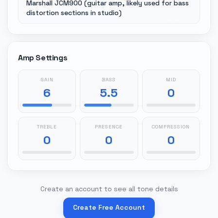
Marshall JCM900 (guitar amp, likely used for bass
distortion sections in studio)
Amp Settings
GAIN
BASS
MID
6
5.5
0
TREBLE
PRESENCE
COMPRESSION
0
0
0
Create an account to see all tone details
Create Free Account