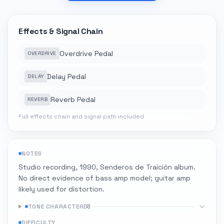
Effects & Signal Chain
Overdrive Pedal
OVERDRIVE
Delay Pedal
DELAY
Reverb Pedal
REVERB
Full effects chain and signal path included
NOTES
Studio recording, 1990, Senderos de Traición album.
No direct evidence of bass amp model; guitar amp
likely used for distortion.
TONE CHARACTER
(
9
)
DIFFICULTY