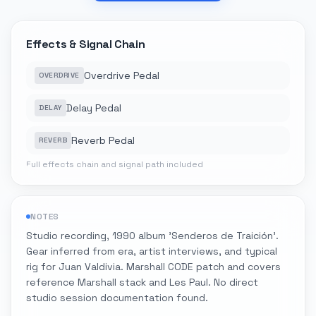
Effects & Signal Chain
Overdrive Pedal
OVERDRIVE
Delay Pedal
DELAY
Reverb Pedal
REVERB
Full effects chain and signal path included
NOTES
Studio recording, 1990 album 'Senderos de Traición'.
Gear inferred from era, artist interviews, and typical
rig for Juan Valdivia. Marshall CODE patch and covers
reference Marshall stack and Les Paul. No direct
studio session documentation found.