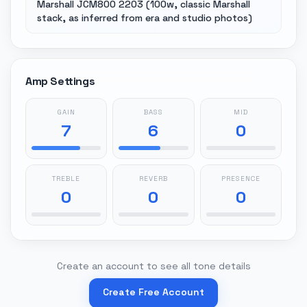
Marshall JCM800 2203 (100w, classic Marshall
stack, as inferred from era and studio photos)
Amp Settings
GAIN
BASS
MID
7
6
0
TREBLE
REVERB
PRESENCE
0
0
0
Create an account to see all tone details
Create Free Account