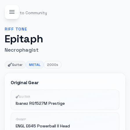
Back to Community
RIFF
TONE
Epitaph
Necrophagist
Guitar
METAL
2000s
Original Gear
GUITAR
Ibanez RG1527M Prestige
AMP
ENGL E645 Powerball II Head