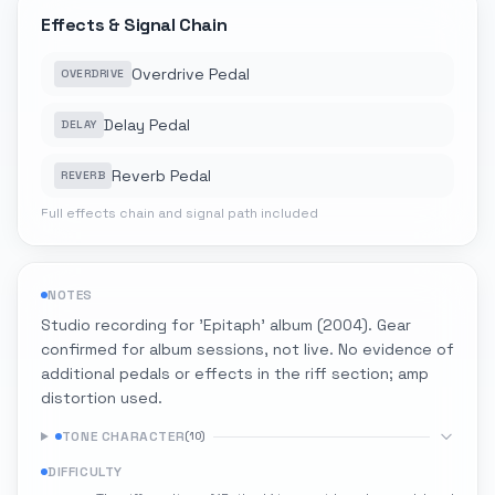
Effects & Signal Chain
Overdrive Pedal
OVERDRIVE
Delay Pedal
DELAY
Reverb Pedal
REVERB
Full effects chain and signal path included
NOTES
Studio recording for 'Epitaph' album (2004). Gear
confirmed for album sessions, not live. No evidence of
additional pedals or effects in the riff section; amp
distortion used.
TONE CHARACTER
(
10
)
DIFFICULTY