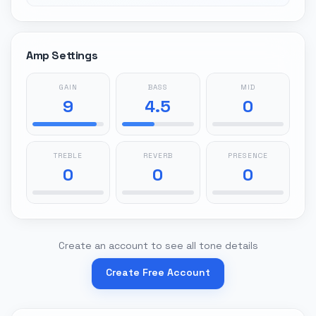
Amp Settings
GAIN
BASS
MID
9
4.5
0
TREBLE
REVERB
PRESENCE
0
0
0
Create an account to see all tone details
Create Free Account