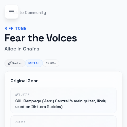
Back to Community
RIFF
TONE
Fear the Voices
Alice In Chains
Guitar
METAL
1990s
Original Gear
GUITAR
G&L Rampage (Jerry Cantrell's main guitar, likely
used on Dirt-era B-sides)
AMP