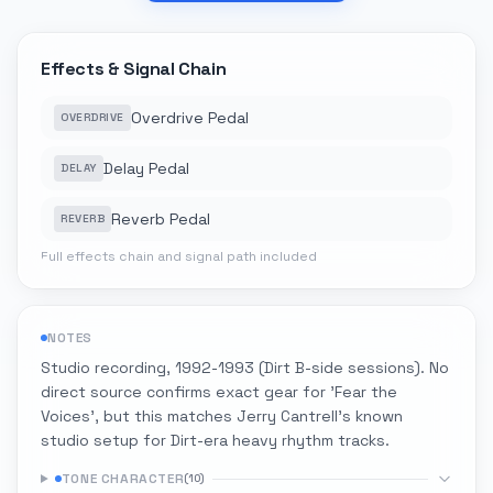
Effects & Signal Chain
Overdrive Pedal
OVERDRIVE
Delay Pedal
DELAY
Reverb Pedal
REVERB
Full effects chain and signal path included
NOTES
Studio recording, 1992-1993 (Dirt B-side sessions). No
direct source confirms exact gear for 'Fear the
Voices', but this matches Jerry Cantrell's known
studio setup for Dirt-era heavy rhythm tracks.
TONE CHARACTER
(
10
)