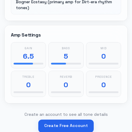
Bogner Ecstasy (primary amp for Dirt-era rhythm
tones)
Amp Settings
GAIN
BASS
MID
6.5
5
0
TREBLE
REVERB
PRESENCE
0
0
0
Create an account to see all tone details
Create Free Account