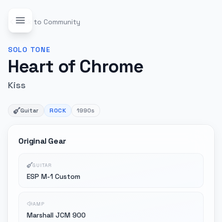
Back to Community
SOLO
TONE
Heart of Chrome
Kiss
Guitar
ROCK
1990s
Original Gear
GUITAR
ESP M-1 Custom
AMP
Marshall JCM 900