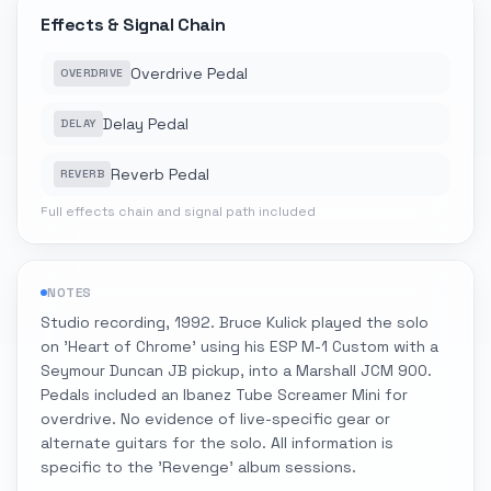
Effects & Signal Chain
Overdrive Pedal
OVERDRIVE
Delay Pedal
DELAY
Reverb Pedal
REVERB
Full effects chain and signal path included
NOTES
Studio recording, 1992. Bruce Kulick played the solo
on 'Heart of Chrome' using his ESP M-1 Custom with a
Seymour Duncan JB pickup, into a Marshall JCM 900.
Pedals included an Ibanez Tube Screamer Mini for
overdrive. No evidence of live-specific gear or
alternate guitars for the solo. All information is
specific to the 'Revenge' album sessions.