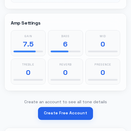
Amp Settings
GAIN
BASS
MID
7.5
6
0
TREBLE
REVERB
PRESENCE
0
0
0
Create an account to see all tone details
Create Free Account