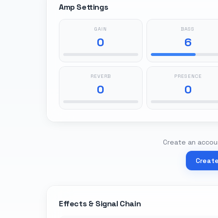
Amp Settings
GAIN
BASS
0
6
REVERB
PRESENCE
0
0
Create an accoun
Creat
Effects & Signal Chain