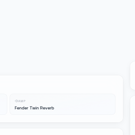
AMP
Fender Twin Reverb