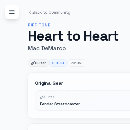
Back to Community
RIFF
TONE
Heart to Heart
Mac DeMarco
Guitar
OTHER
2010s+
Original Gear
GUITAR
Fender Stratocaster