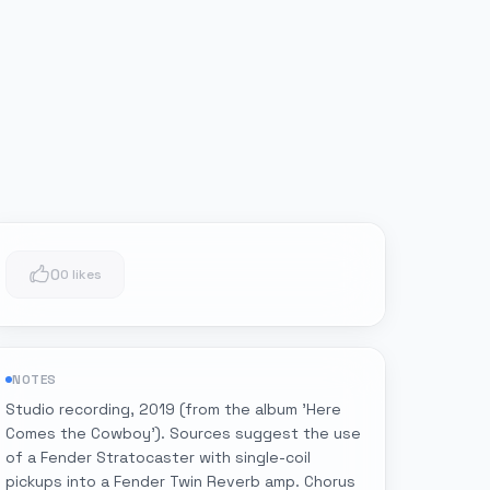
0
0 likes
NOTES
Studio recording, 2019 (from the album 'Here
Comes the Cowboy'). Sources suggest the use
of a Fender Stratocaster with single-coil
pickups into a Fender Twin Reverb amp. Chorus