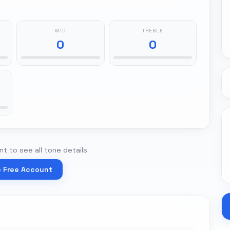
MID
TREBLE
0
0
t to see all tone details
e Free Account