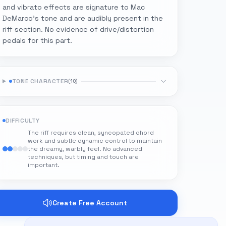
and vibrato effects are signature to Mac
DeMarco's tone and are audibly present in the
riff section. No evidence of drive/distortion
pedals for this part.
TONE CHARACTER
(
10
)
DIFFICULTY
The riff requires clean, syncopated chord
work and subtle dynamic control to maintain
the dreamy, warbly feel. No advanced
techniques, but timing and touch are
important.
Create Free Account