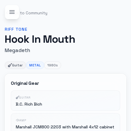
Back to Community
RIFF
TONE
Hook In Mouth
Megadeth
Guitar
METAL
1980s
Original Gear
GUITAR
B.C. Rich Bich
AMP
Marshall JCM800 2203 with Marshall 4x12 cabinet