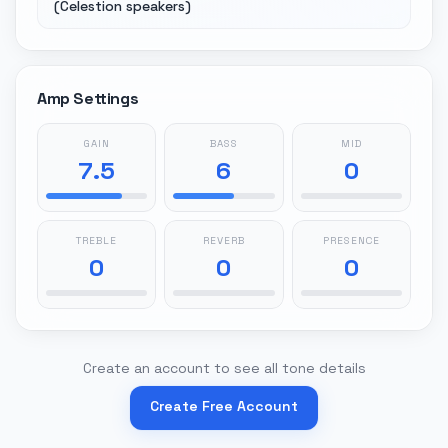
(Celestion speakers)
Amp Settings
GAIN
BASS
MID
7.5
6
0
TREBLE
REVERB
PRESENCE
0
0
0
Create an account to see all tone details
Create Free Account