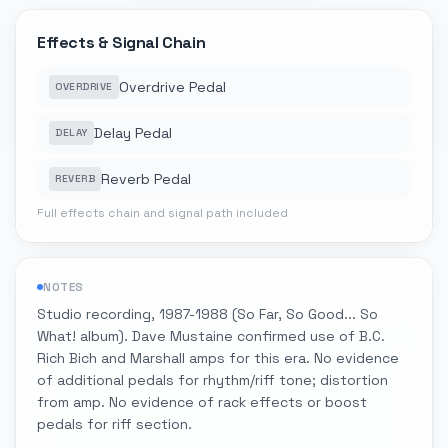
Effects & Signal Chain
Overdrive Pedal
OVERDRIVE
Delay Pedal
DELAY
Reverb Pedal
REVERB
Full effects chain and signal path included
NOTES
Studio recording, 1987-1988 (So Far, So Good... So
What! album). Dave Mustaine confirmed use of B.C.
Rich Bich and Marshall amps for this era. No evidence
of additional pedals for rhythm/riff tone; distortion
from amp. No evidence of rack effects or boost
pedals for riff section.