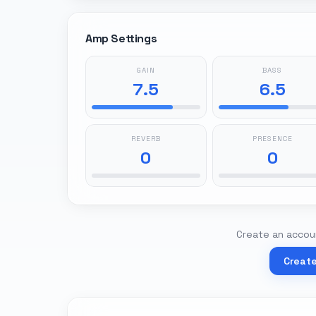
Amp Settings
GAIN
BASS
7.5
6.5
REVERB
PRESENCE
0
0
Create an accoun
Creat