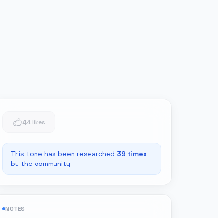
4
4 likes
This tone has been researched
39
times
by the community
NOTES