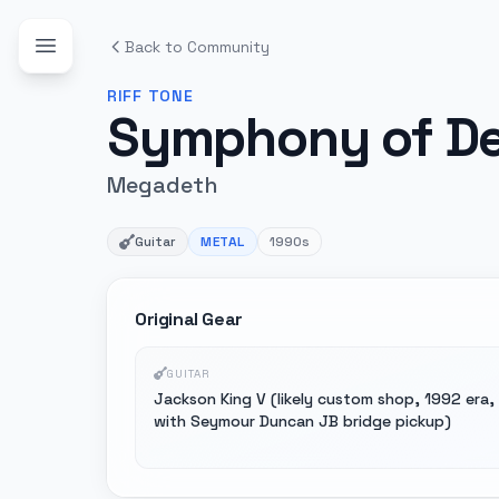
Back to Community
RIFF
TONE
Symphony of De
Megadeth
Guitar
METAL
1990s
Original Gear
GUITAR
Jackson King V (likely custom shop, 1992 era,
with Seymour Duncan JB bridge pickup)