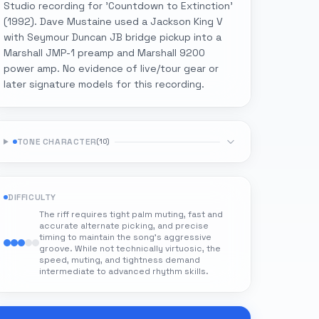
Studio recording for 'Countdown to Extinction'
(1992). Dave Mustaine used a Jackson King V
with Seymour Duncan JB bridge pickup into a
Marshall JMP-1 preamp and Marshall 9200
power amp. No evidence of live/tour gear or
later signature models for this recording.
TONE CHARACTER
(
10
)
DIFFICULTY
The riff requires tight palm muting, fast and
accurate alternate picking, and precise
timing to maintain the song's aggressive
groove. While not technically virtuosic, the
speed, muting, and tightness demand
intermediate to advanced rhythm skills.