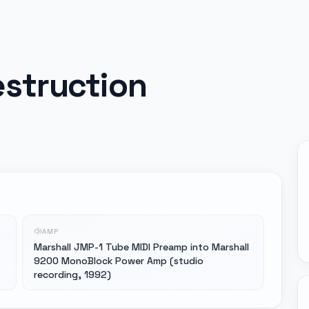
struction
AMP
Marshall JMP-1 Tube MIDI Preamp into Marshall
9200 MonoBlock Power Amp (studio
recording, 1992)