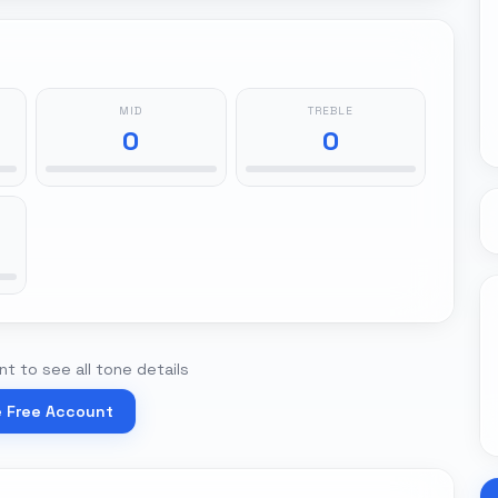
MID
TREBLE
0
0
t to see all tone details
e Free Account