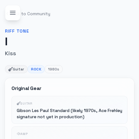
Back to Community
RIFF
TONE
I
Kiss
Guitar
ROCK
1980s
Original Gear
GUITAR
Gibson Les Paul Standard (likely 1970s, Ace Frehley
signature not yet in production)
AMP