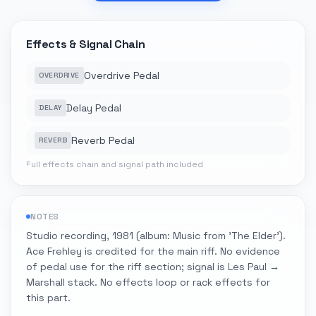
Effects & Signal Chain
Overdrive Pedal
OVERDRIVE
Delay Pedal
DELAY
Reverb Pedal
REVERB
Full effects chain and signal path included
NOTES
Studio recording, 1981 (album: Music from 'The Elder').
Ace Frehley is credited for the main riff. No evidence
of pedal use for the riff section; signal is Les Paul →
Marshall stack. No effects loop or rack effects for
this part.