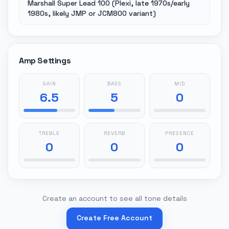
Marshall Super Lead 100 (Plexi, late 1970s/early
1980s, likely JMP or JCM800 variant)
Amp Settings
GAIN
BASS
MID
6.5
5
0
TREBLE
REVERB
PRESENCE
0
0
0
Create an account to see all tone details
Create Free Account