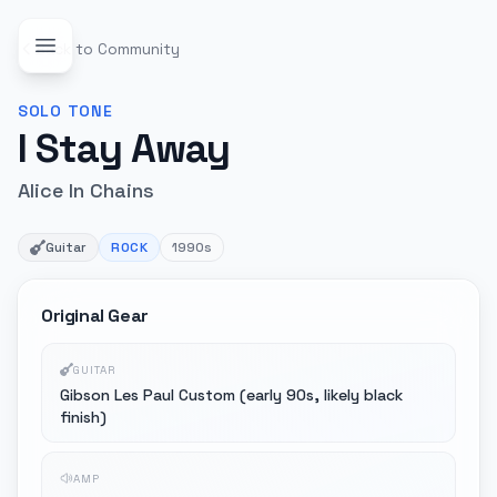
Back to Community
SOLO
TONE
I Stay Away
Alice In Chains
Guitar
ROCK
1990s
Original Gear
GUITAR
Gibson Les Paul Custom (early 90s, likely black
finish)
AMP