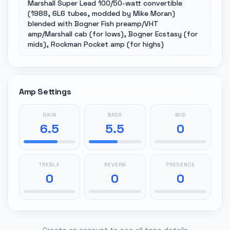
Marshall Super Lead 100/50-watt convertible
(1988, 6L6 tubes, modded by Mike Moran)
blended with Bogner Fish preamp/VHT
amp/Marshall cab (for lows), Bogner Ecstasy (for
mids), Rockman Pocket amp (for highs)
Amp Settings
GAIN
BASS
MID
6.5
5.5
0
TREBLE
REVERB
PRESENCE
0
0
0