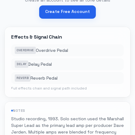
Create an account to see all tone details
Create Free Account
Effects & Signal Chain
Overdrive Pedal
OVERDRIVE
Delay Pedal
DELAY
Reverb Pedal
REVERB
Full effects chain and signal path included
NOTES
Studio recording, 1993. Solo section used the Marshall
Super Lead as the primary lead amp per producer Dave
Jerden. Multiple amps were blended for frequency