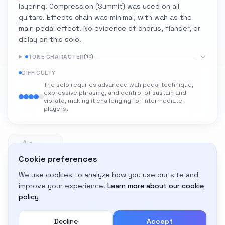
layering. Compression (Summit) was used on all
guitars. Effects chain was minimal, with wah as the
main pedal effect. No evidence of chorus, flanger, or
delay on this solo.
TONE CHARACTER
(
10
)
DIFFICULTY
The solo requires advanced wah pedal technique,
expressive phrasing, and control of sustain and
vibrato, making it challenging for intermediate
players.
2
2 likes
Cookie preferences
We use cookies to analyze how you use our site and
Adapt to My Gear
improve your experience.
Learn more about our cookie
Get custom amp settings for your equipment
policy
Decline
Accept