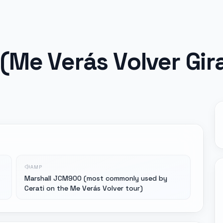
(Me Verás Volver Gir
AMP
Marshall JCM900 (most commonly used by
Cerati on the Me Verás Volver tour)