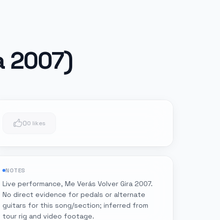
a 2007)
0
0 likes
NOTES
Live performance, Me Verás Volver Gira 2007.
No direct evidence for pedals or alternate
guitars for this song/section; inferred from
tour rig and video footage.