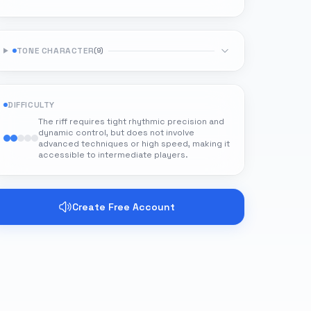
TONE CHARACTER
(
9
)
DIFFICULTY
The riff requires tight rhythmic precision and
dynamic control, but does not involve
advanced techniques or high speed, making it
accessible to intermediate players.
Create Free Account