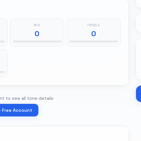
MID
TREBLE
0
0
t to see all tone details
e Free Account