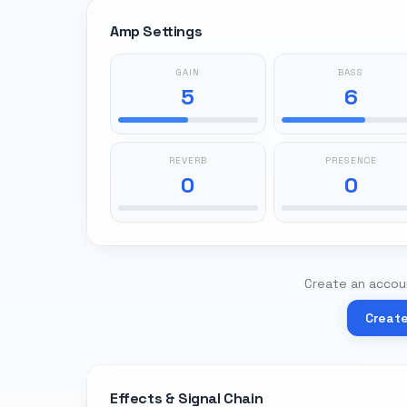
Amp Settings
GAIN
BASS
5
6
REVERB
PRESENCE
0
0
Create an accoun
Creat
Effects & Signal Chain