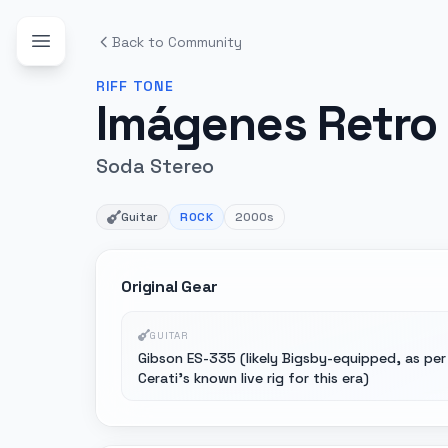
Back to Community
RIFF
TONE
Imágenes Retro 
Soda Stereo
Guitar
ROCK
2000s
Original Gear
GUITAR
Gibson ES-335 (likely Bigsby-equipped, as per
Cerati's known live rig for this era)