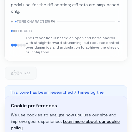
pedal use for the riff section; effects are amp-based
only.
TONE CHARACTER
(
10
)
DIFFICULTY
The riff section is based on open and barre chords
with straightforward strumming, but requires control
over dynamics and articulation to achieve the classic
crunchy tone.
3
3 likes
This tone has been researched
7
times
by the
community
Cookie preferences
We use cookies to analyze how you use our site and
Adapt to My Gear
improve your experience.
Learn more about our cookie
Get custom amp settings for your equipment
policy