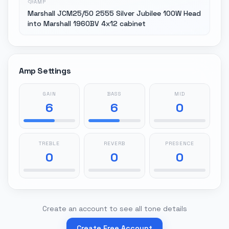
AMP
Marshall JCM25/50 2555 Silver Jubilee 100W Head
into Marshall 1960BV 4x12 cabinet
Amp Settings
GAIN
BASS
MID
6
6
0
TREBLE
REVERB
PRESENCE
0
0
0
Create an account to see all tone details
Create Free Account