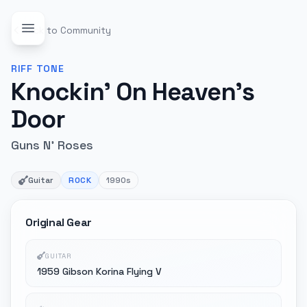
Back to Community
RIFF
TONE
Knockin' On Heaven's
Door
Guns N' Roses
Guitar
ROCK
1990s
Original Gear
GUITAR
1959 Gibson Korina Flying V