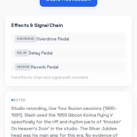
Effects & Signal Chain
Overdrive Pedal
OVERDRIVE
Delay Pedal
DELAY
Reverb Pedal
REVERB
Full effects chain and signal path included
NOTES
Studio recording, Use Your Illusion sessions (1990-
1991). Slash used the 1959 Gibson Korina Flying V
specifically for the riff and rhythm parts of 'Knockin'
On Heaven's Door' in the studio. The Silver Jubilee
head was his main amp for this era. No evidence of