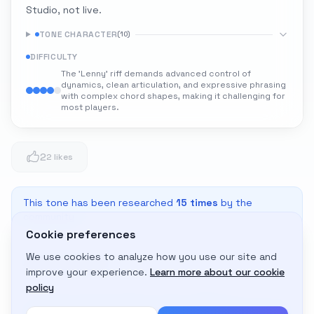
Studio, not live.
TONE CHARACTER
(
10
)
DIFFICULTY
The 'Lenny' riff demands advanced control of
dynamics, clean articulation, and expressive phrasing
with complex chord shapes, making it challenging for
most players.
2
2 likes
This tone has been researched
15
times
by the
community
Cookie preferences
We use cookies to analyze how you use our site and
Adapt to My Gear
improve your experience.
Learn more about our cookie
Get custom amp settings for your equipment
policy