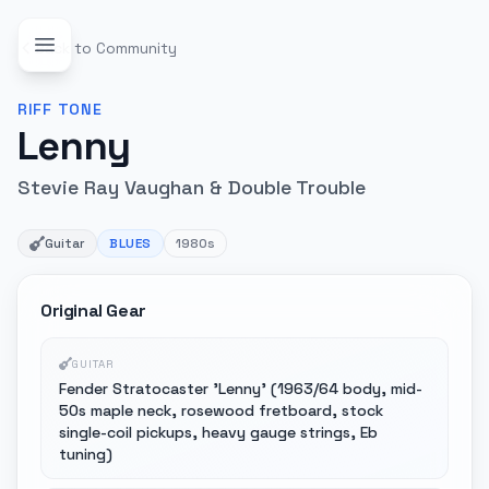
Back to Community
RIFF
TONE
Lenny
Stevie Ray Vaughan & Double Trouble
Guitar
BLUES
1980s
Original Gear
GUITAR
Fender Stratocaster 'Lenny' (1963/64 body, mid-
50s maple neck, rosewood fretboard, stock
single-coil pickups, heavy gauge strings, Eb
tuning)