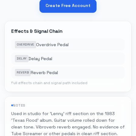
Create Free Account
Effects & Signal Chain
Overdrive Pedal
OVERDRIVE
Delay Pedal
DELAY
Reverb Pedal
REVERB
Full effects chain and signal path included
NOTES
Used in studio for 'Lenny' riff section on the 1983
'Texas Flood' album. Guitar volume rolled down for
clean tone. Vibroverb reverb engaged. No evidence of
Tube Screamer or other pedals in clean riff section.