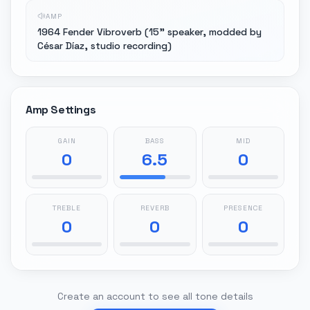
AMP
1964 Fender Vibroverb (15" speaker, modded by
César Díaz, studio recording)
Amp Settings
GAIN
BASS
MID
0
6.5
0
TREBLE
REVERB
PRESENCE
0
0
0
Create an account to see all tone details