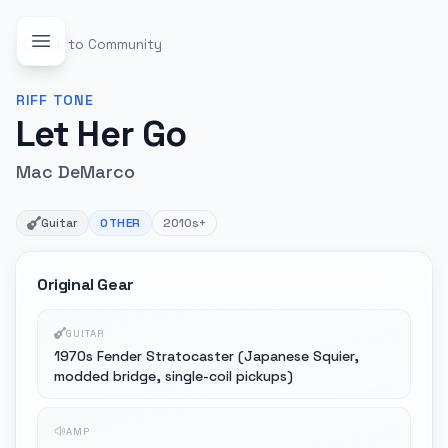
Back to Community
RIFF
TONE
Let Her Go
Mac DeMarco
Guitar
OTHER
2010s+
Original Gear
GUITAR
1970s Fender Stratocaster (Japanese Squier,
modded bridge, single-coil pickups)
AMP