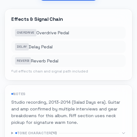
Effects & Signal Chain
Overdrive Pedal
OVERDRIVE
Delay Pedal
DELAY
Reverb Pedal
REVERB
Full effects chain and signal path included
NOTES
Studio recording, 2013-2014 (Salad Days era). Guitar
and amp confirmed by multiple interviews and gear
breakdowns for this album. Riff section uses neck
pickup for signature warm tone.
TONE CHARACTER
(
10
)