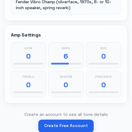
Fender Vibro Champ (silverface, 1970s, 8- or 10-
inch speaker, spring reverb)
Amp Settings
GAIN
BASS
MID
0
6
0
TREBLE
REVERB
PRESENCE
0
0
0
Create an account to see all tone details
Create Free Account