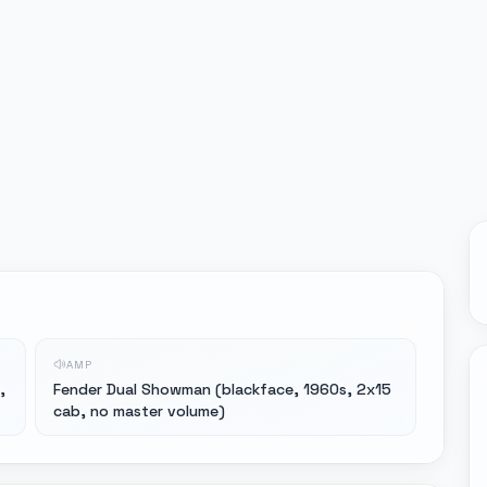
AMP
,
Fender Dual Showman (blackface, 1960s, 2x15
cab, no master volume)