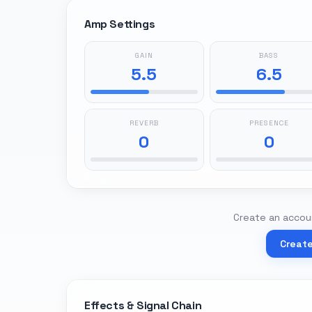
Amp Settings
GAIN
BASS
5.5
6.5
REVERB
PRESENCE
0
0
Create an accoun
Creat
Effects & Signal Chain