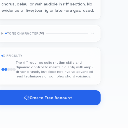
chorus, delay, or wah audible in riff section. No
evidence of live/tour rig or later-era gear used.
TONE CHARACTER
(
10
)
DIFFICULTY
The riff requires solid rhythm skills and
dynamic control to maintain clarity with amp-
driven crunch, but does not involve advanced
lead techniques or complex chord voicings.
Create Free Account