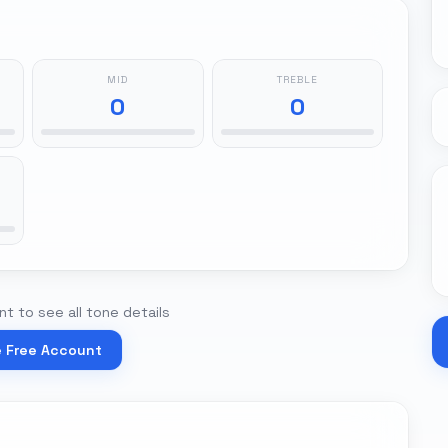
MID
TREBLE
0
0
t to see all tone details
e Free Account