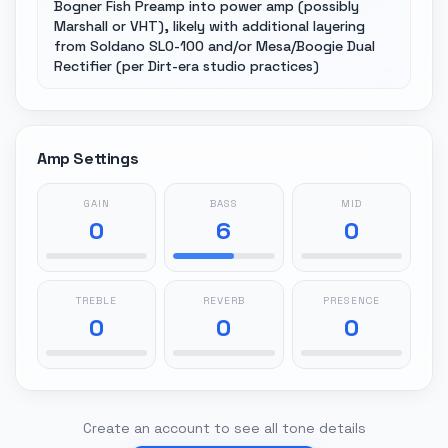
Bogner Fish Preamp into power amp (possibly
Marshall or VHT), likely with additional layering
from Soldano SLO-100 and/or Mesa/Boogie Dual
Rectifier (per Dirt-era studio practices)
Amp Settings
GAIN
BASS
MID
0
6
0
TREBLE
REVERB
PRESENCE
0
0
0
Create an account to see all tone details