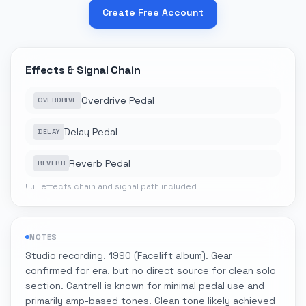
Create Free Account
Effects & Signal Chain
Overdrive Pedal
OVERDRIVE
Delay Pedal
DELAY
Reverb Pedal
REVERB
Full effects chain and signal path included
NOTES
Studio recording, 1990 (Facelift album). Gear
confirmed for era, but no direct source for clean solo
section. Cantrell is known for minimal pedal use and
primarily amp-based tones. Clean tone likely achieved