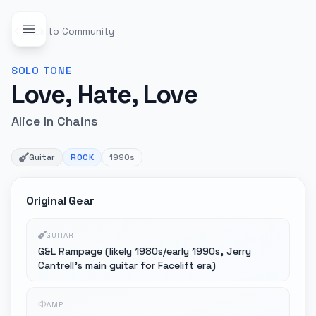
Back to Community
SOLO
TONE
Love, Hate, Love
Alice In Chains
Guitar
ROCK
1990s
Original Gear
GUITAR
G&L Rampage (likely 1980s/early 1990s, Jerry
Cantrell's main guitar for Facelift era)
AMP