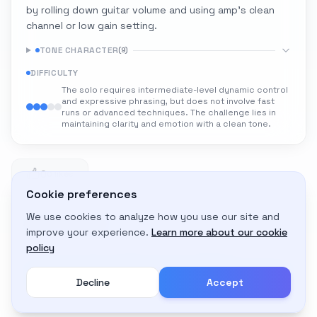
by rolling down guitar volume and using amp's clean
channel or low gain setting.
TONE CHARACTER
(
9
)
DIFFICULTY
The solo requires intermediate-level dynamic control
and expressive phrasing, but does not involve fast
runs or advanced techniques. The challenge lies in
maintaining clarity and emotion with a clean tone.
0
0 likes
Cookie preferences
We use cookies to analyze how you use our site and
Adapt to My Gear
improve your experience.
Learn more about our cookie
Get custom amp settings for your equipment
policy
Decline
Accept
Create an account to adapt this tone to your gear