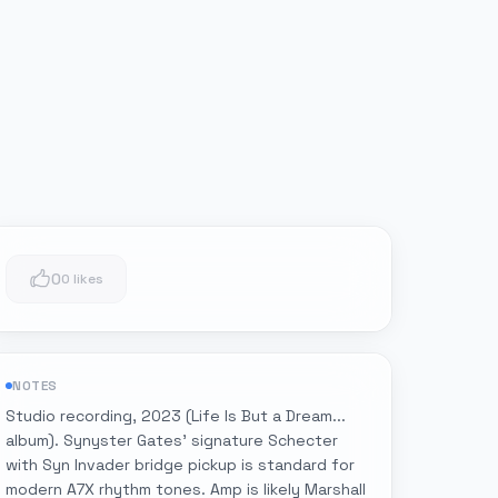
0
0 likes
NOTES
Studio recording, 2023 (Life Is But a Dream...
album). Synyster Gates' signature Schecter
with Syn Invader bridge pickup is standard for
modern A7X rhythm tones. Amp is likely Marshall