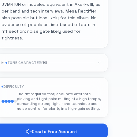
JVM410H or modeled equivalent in Axe-Fx III, as
per band and tech interviews. Mesa Rectifier
also possible but less likely for this album. No
evidence of pedals or time-based effects in
riff section; noise gate likely used for
tightness.
TONE CHARACTER
(
10
)
DIFFICULTY
The riff requires fast, accurate alternate
picking and tight palm muting at a high tempo,
demanding strong right-hand technique and
noise control for clarity in a high-gain setting.
Create Free Account