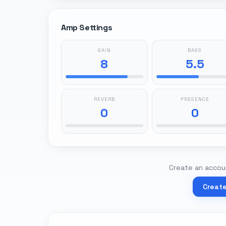
Amp Settings
GAIN
BASS
8
5.5
REVERB
PRESENCE
0
0
Create an accoun
Creat