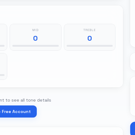
MID
TREBLE
0
0
t to see all tone details
e Free Account