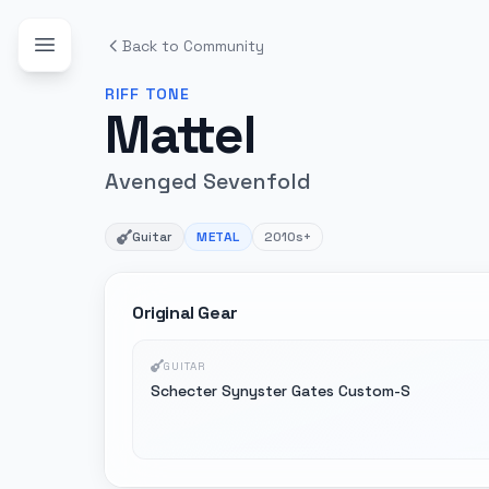
Back to Community
RIFF
TONE
Mattel
Avenged Sevenfold
Guitar
METAL
2010s+
Original Gear
GUITAR
Schecter Synyster Gates Custom-S