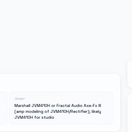
AMP
Marshall JVM410H or Fractal Audio Axe-Fx III
(amp modeling of JVM410H/Rectifier); likely
JVM410H for studio