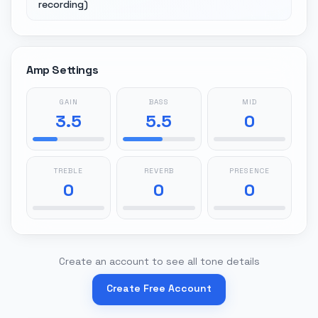
recording)
Amp Settings
GAIN
BASS
MID
3.5
5.5
0
TREBLE
REVERB
PRESENCE
0
0
0
Create an account to see all tone details
Create Free Account