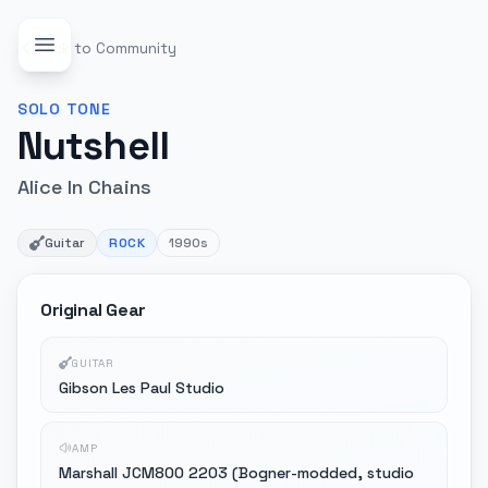
Back to Community
SOLO
TONE
Nutshell
Alice In Chains
Guitar
ROCK
1990s
Original Gear
GUITAR
Gibson Les Paul Studio
AMP
Marshall JCM800 2203 (Bogner-modded, studio