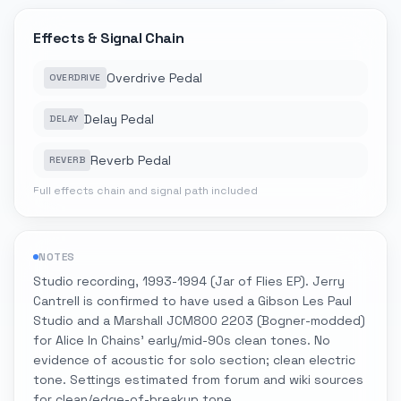
Effects & Signal Chain
Overdrive Pedal
OVERDRIVE
Delay Pedal
DELAY
Reverb Pedal
REVERB
Full effects chain and signal path included
NOTES
Studio recording, 1993-1994 (Jar of Flies EP). Jerry
Cantrell is confirmed to have used a Gibson Les Paul
Studio and a Marshall JCM800 2203 (Bogner-modded)
for Alice In Chains' early/mid-90s clean tones. No
evidence of acoustic for solo section; clean electric
tone. Settings estimated from forum and wiki sources
for clean/edge-of-breakup tone.