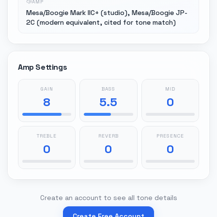
AMP
Mesa/Boogie Mark IIC+ (studio), Mesa/Boogie JP-
2C (modern equivalent, cited for tone match)
Amp Settings
GAIN
BASS
MID
8
5.5
0
TREBLE
REVERB
PRESENCE
0
0
0
Create an account to see all tone details
Create Free Account