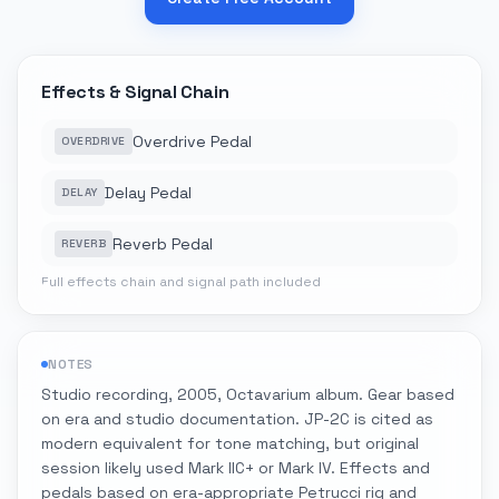
Effects & Signal Chain
Overdrive Pedal
OVERDRIVE
Delay Pedal
DELAY
Reverb Pedal
REVERB
Full effects chain and signal path included
NOTES
Studio recording, 2005, Octavarium album. Gear based
on era and studio documentation. JP-2C is cited as
modern equivalent for tone matching, but original
session likely used Mark IIC+ or Mark IV. Effects and
pedals based on era-appropriate Petrucci rig and