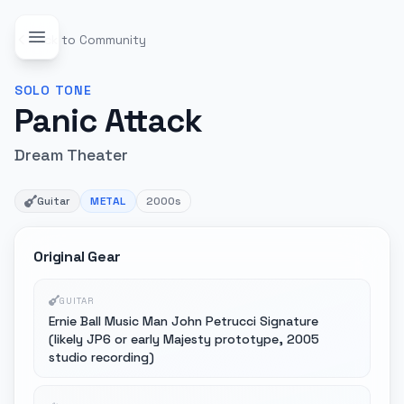
Back to Community
SOLO
TONE
Panic Attack
Dream Theater
Guitar
METAL
2000s
Original Gear
GUITAR
Ernie Ball Music Man John Petrucci Signature
(likely JP6 or early Majesty prototype, 2005
studio recording)