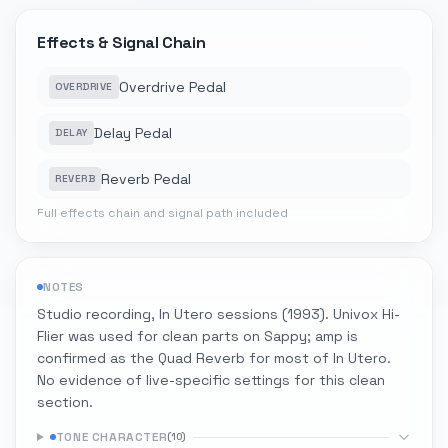
Effects & Signal Chain
Overdrive Pedal
OVERDRIVE
Delay Pedal
DELAY
Reverb Pedal
REVERB
Full effects chain and signal path included
NOTES
Studio recording, In Utero sessions (1993). Univox Hi-
Flier was used for clean parts on Sappy; amp is
confirmed as the Quad Reverb for most of In Utero.
No evidence of live-specific settings for this clean
section.
TONE CHARACTER
(
10
)