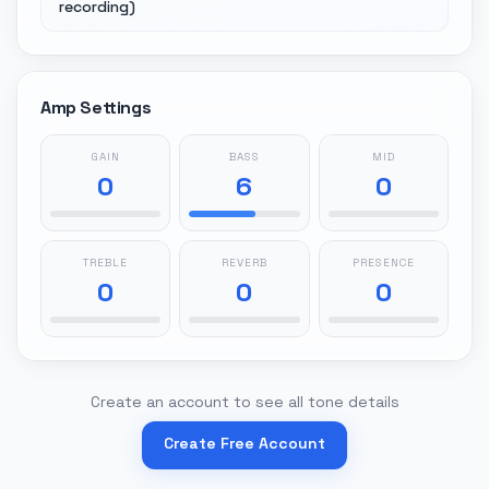
recording)
Amp Settings
GAIN
BASS
MID
0
6
0
TREBLE
REVERB
PRESENCE
0
0
0
Create an account to see all tone details
Create Free Account