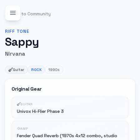
Back to Community
RIFF
TONE
Sappy
Nirvana
Guitar
ROCK
1990s
Original Gear
GUITAR
Univox Hi-Flier Phase 3
AMP
Fender Quad Reverb (1970s 4x12 combo, studio